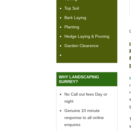
Top Soil
Bark Laying
Planting
Hedge Laying & Pruning
Garden Clearence
WHY LANDSCAPING
SURREY?
No Call out fees Day or
night
Genuine 10 minute
response to all online
enquires