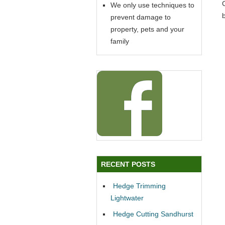
We only use techniques to
prevent damage to
property, pets and your
family
RECENT POSTS
Hedge Trimming
Lightwater
Hedge Cutting Sandhurst