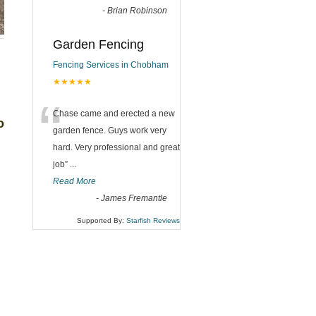
-
Brian Robinson
Garden Fencing
Fencing Services in Chobham
★★★★★
“
Chase came and erected a new
o
garden fence. Guys work very
hard. Very professional and great
job
”
...
Read More
-
James Fremantle
Supported By:
Starfish Reviews