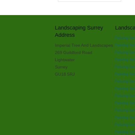
Landscaping Surrey
Landsca
Address
Fencing Ser
Imperial Tree And Landscapes
Fencing Ser
269 Guildford Road
Fencing Ser
Lightwater
Fencing Ser
Surrey
Fencing Ser
GU18 5RJ
Fencing Ser
Fencing Ser
Fencing Ser
Fencing Ser
Fencing Se
Fencing Ser
Fencing Ser
Fencing Ser
Fencing Ser