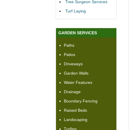
Tree Surgeon Services
Turf Laying
GARDEN SERVICES
Paths
Patios
Driveways
Garden Walls
Water Features
Drainage
Boundary Fencing
Raised Beds
Landscaping
Turfing