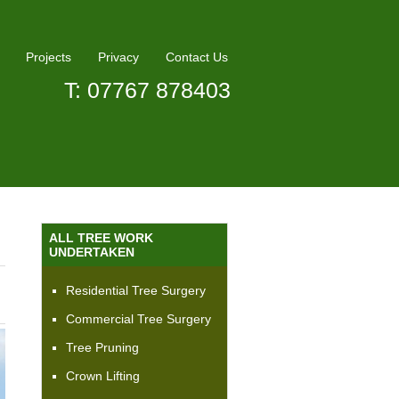
Projects
Privacy
Contact Us
T: 07767 878403
ALL TREE WORK
UNDERTAKEN
Residential Tree Surgery
Commercial Tree Surgery
Tree Pruning
Crown Lifting