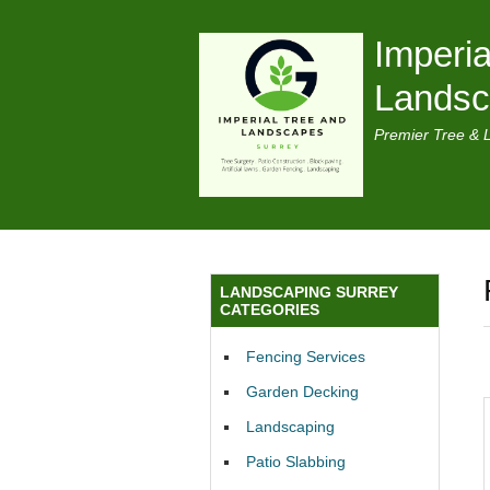
Imperia
Lands
Premier Tree & 
LANDSCAPING SURREY
CATEGORIES
Fencing Services
Garden Decking
Landscaping
Patio Slabbing