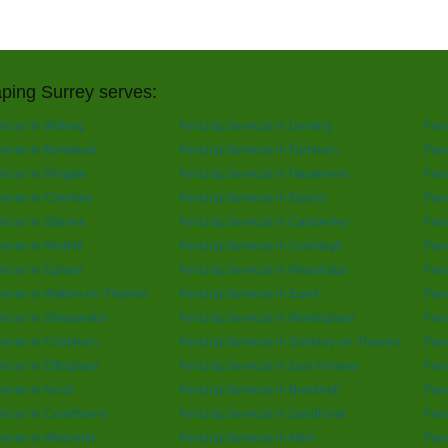
ping Surrey serves:
vices in Woking
Fencing Services in Dorking
Fenc
vices in Banstead
Fencing Services in Farnham
Fenc
vices in Reigate
Fencing Services in Haslemere
Fenc
vices in Chertsey
Fencing Services in Epsom
Fen
vices in Staines
Fencing Services in Camberley
Fenc
vices in Redhill
Fencing Services in Cranleigh
Fenc
vices in Egham
Fencing Services in Weybridge
Fenc
vices in Walton-on-Thames
Fencing Services in Ewell
Fenc
vices in Shepperton
Fencing Services in Warlingham
Fenc
rvices in Chobham
Fencing Services in Sunbury-on-Thames
Fenc
vices in Effingham
Fencing Services in East Horsley
Fenc
vices in Ascot
Fencing Services in Bracknell
Fenc
vices in Crowthorne
Fencing Services in Sandhurst
Fenc
vices in West end
Fencing Services in Alton
Fenc