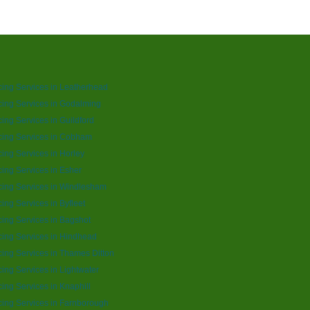
ing Services in Leatherhead
ing Services in Godalming
ing Services in Guildford
cing Services in Cobham
ing Services in Horley
ing Services in Esher
ing Services in Windlesham
ing Services in Byfleet
ing Services in Bagshot
ing Services in Hindhead
ing Services in Thames Ditton
ing Services in Lightwater
ing Services in Knaphill
ing Services in Farnborough