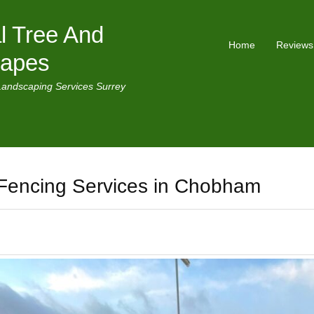
l Tree And
Home
Reviews
capes
Landscaping Services Surrey
Fencing Services in Chobham