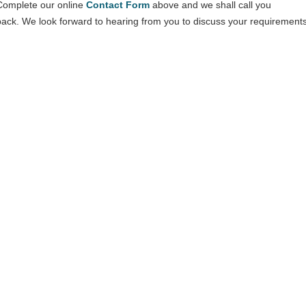
Complete our online
Contact Form
above and we shall call you
back. We look forward to hearing from you to discuss your requirements