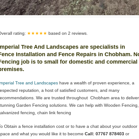
Overall rating:
★★★★★
based on
2
reviews.
Imperial Tree And Landscapes
are specialists in
Fence Installation and Fence Repairs in Chobham. N
Fencing job is to small for domestic and commercial
premises.
Imperial Tree and Landscapes
have a wealth of proven experience, a
respected reputation, a host of satisfied customers, and many
recommendations. We are trusted throughout Chobham area to deliver
stunning Garden Fencing solutions. We can help with Wooden Fencing,
galvanized fencing, chain link fencing
To Obtain a fence installation cost or to have a chat about your outdoor
space and what you would like it to become
Call: 07767 878403
or