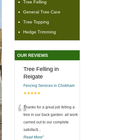
Tree Felling
General Tree Care
Tree Topping
Hedge Trimming
OUR REVIEWS
Tree Felling in
Reigate
Fencing Services in Chobham
★★★★★
“
Thanks for a great job felling a
tree in our back garden. all work
carried out to our complete
satisfacti
...
Read More
”