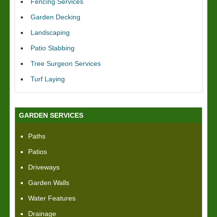
Fencing Services
Garden Decking
Landscaping
Patio Slabbing
Tree Surgeon Services
Turf Laying
GARDEN SERVICES
Paths
Patios
Driveways
Garden Walls
Water Features
Drainage