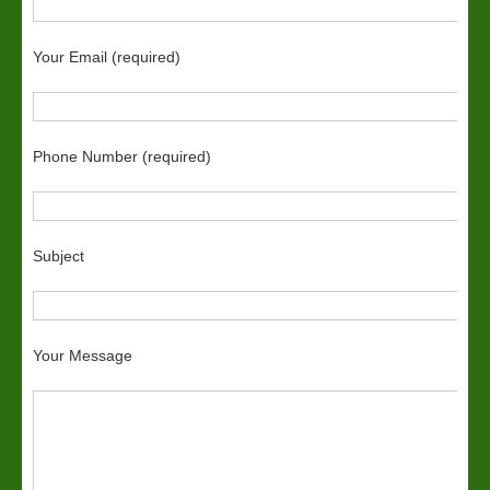
Your Email (required)
Phone Number (required)
Subject
Your Message