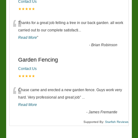
Contact Us
★★★★★
“
Thanks for a great job felling a tree in our back garden. all work
carried out to our complete satisfacti
...
Read More
”
-
Brian Robinson
Garden Fencing
Contact Us
★★★★★
“
Chase came and erected a new garden fence. Guys work very
hard. Very professional and great job
”
...
Read More
-
James Fremantle
Supported By:
Starfish Reviews