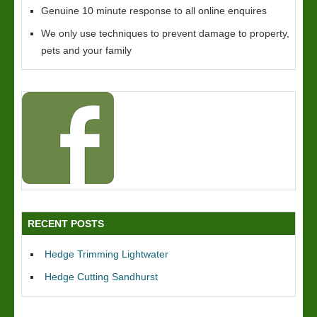
Genuine 10 minute response to all online enquires
We only use techniques to prevent damage to property,
pets and your family
RECENT POSTS
Hedge Trimming Lightwater
Hedge Cutting Sandhurst