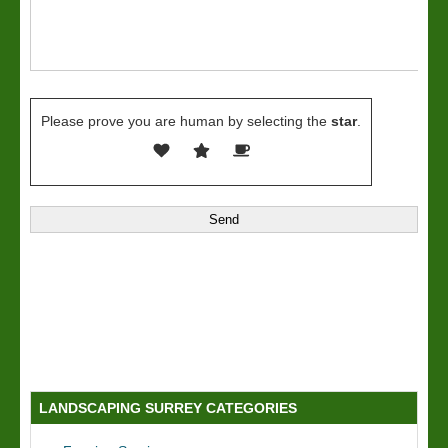
Please prove you are human by selecting the
star
.
LANDSCAPING SURREY CATEGORIES