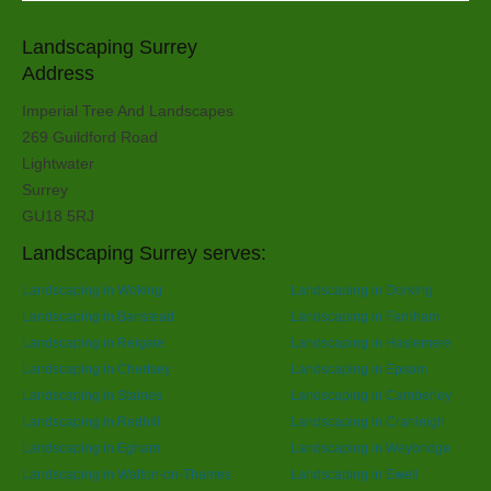
Landscaping Surrey
Address
Imperial Tree And Landscapes
269 Guildford Road
Lightwater
Surrey
GU18 5RJ
Landscaping Surrey serves:
Landscaping in Woking
Landscaping in Dorking
Landscaping in Banstead
Landscaping in Farnham
Landscaping in Reigate
Landscaping in Haslemere
Landscaping in Chertsey
Landscaping in Epsom
Landscaping in Staines
Landscaping in Camberley
Landscaping in Redhill
Landscaping in Cranleigh
Landscaping in Egham
Landscaping in Weybridge
Landscaping in Walton-on-Thames
Landscaping in Ewell