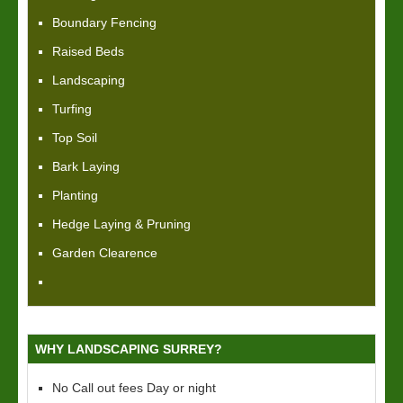
Boundary Fencing
Raised Beds
Landscaping
Turfing
Top Soil
Bark Laying
Planting
Hedge Laying & Pruning
Garden Clearence
WHY LANDSCAPING SURREY?
No Call out fees Day or night