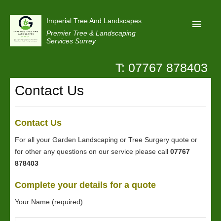
Imperial Tree And Landscapes
Premier Tree & Landscaping
Services Surrey
T: 07767 878403
Home
Contact Us
Reviews
Projects
Contact Us
Privacy
For all your Garden Landscaping or Tree Surgery quote or
Contact Us
for other any questions on our service please call
07767
878403
Complete your details for a quote
Your Name (required)