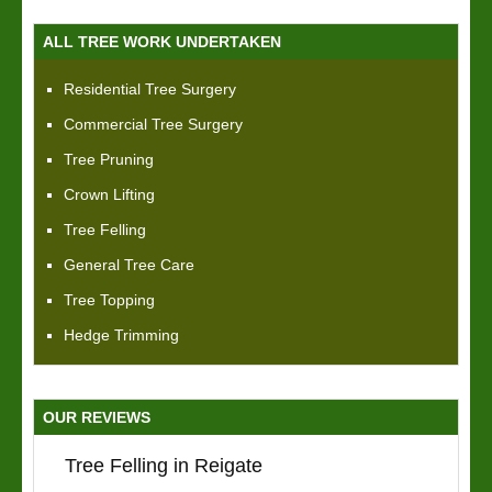
ALL TREE WORK UNDERTAKEN
Residential Tree Surgery
Commercial Tree Surgery
Tree Pruning
Crown Lifting
Tree Felling
General Tree Care
Tree Topping
Hedge Trimming
OUR REVIEWS
Tree Felling in Reigate