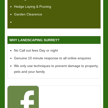
Hedge Laying & Pruning
Garden Clearence
WHY LANDSCAPING SURREY?
No Call out fees Day or night
Genuine 10 minute response to all online enquires
We only use techniques to prevent damage to property,
pets and your family