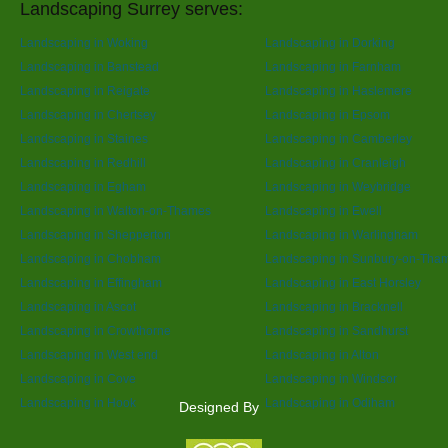
Landscaping Surrey serves:
Landscaping in Woking
Landscaping in Dorking
Landscaping in Banstead
Landscaping in Farnham
Landscaping in Reigate
Landscaping in Haslemere
Landscaping in Chertsey
Landscaping in Epsom
Landscaping in Staines
Landscaping in Camberley
Landscaping in Redhill
Landscaping in Cranleigh
Landscaping in Egham
Landscaping in Weybridge
Landscaping in Walton-on-Thames
Landscaping in Ewell
Landscaping in Shepperton
Landscaping in Warlingham
Landscaping in Chobham
Landscaping in Sunbury-on-Tha
Landscaping in Effingham
Landscaping in East Horsley
Landscaping in Ascot
Landscaping in Bracknell
Landscaping in Crowthorne
Landscaping in Sandhurst
Landscaping in West end
Landscaping in Alton
Landscaping in Cove
Landscaping in Windsor
Landscaping in Hook
Landscaping in Odiham
Designed By