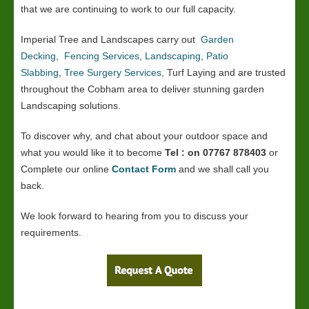
that we are continuing to work to our full capacity.
Imperial Tree and Landscapes carry out
Garden
Decking
,
Fencing Services
,
Landscaping
,
Patio
Slabbing
,
Tree Surgery Services
, Turf Laying and are trusted
throughout the Cobham area to deliver stunning garden
Landscaping solutions.
To discover why, and chat about your outdoor space and
what you would like it to become
Tel : on 07767 878403
or
Complete our online
Contact Form
and we shall call you
back.
We look forward to hearing from you to discuss your
requirements.