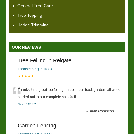
General Tree Care
Tree Topping
Hedge Trimming
OUR REVIEWS
Tree Felling in Reigate
Landscaping in Hook
★★★★★
“
Thanks for a great job felling a tree in our back garden. all work
carried out to our complete satisfacti
...
Read More
”
-
Brian Robinson
Garden Fencing