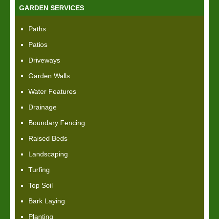
GARDEN SERVICES
Paths
Patios
Driveways
Garden Walls
Water Features
Drainage
Boundary Fencing
Raised Beds
Landscaping
Turfing
Top Soil
Bark Laying
Planting