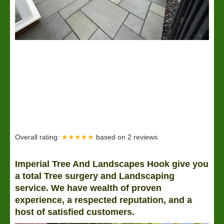
Overall rating:
★★★★★
based on
2
reviews.
Imperial Tree And Landscapes Hook give you
a total Tree surgery and Landscaping
service. We have wealth of proven
experience, a respected reputation, and a
host of satisfied customers.