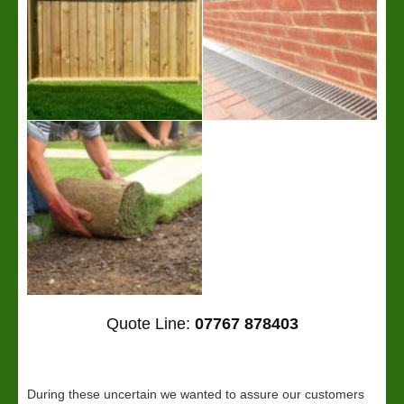
Quote Line:
07767 878403
During these uncertain we wanted to assure our customers