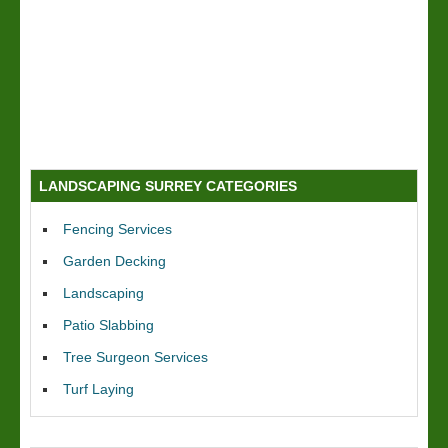
LANDSCAPING SURREY CATEGORIES
Fencing Services
Garden Decking
Landscaping
Patio Slabbing
Tree Surgeon Services
Turf Laying