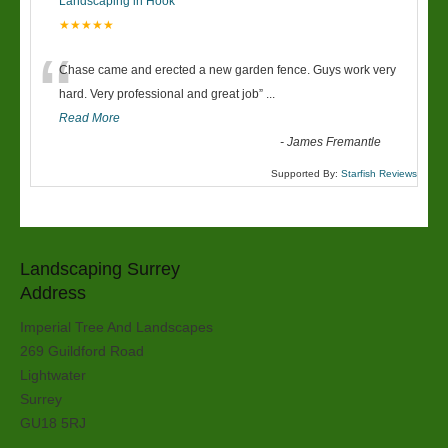
Landscaping in Hook
★★★★★
“
Chase came and erected a new garden fence. Guys work very
hard. Very professional and great job
”
...
Read More
-
James Fremantle
Supported By:
Starfish Reviews
Landscaping Surrey
Address
Imperial Tree And Landscapes
269 Guildford Road
Lightwater
Surrey
GU18 5RJ