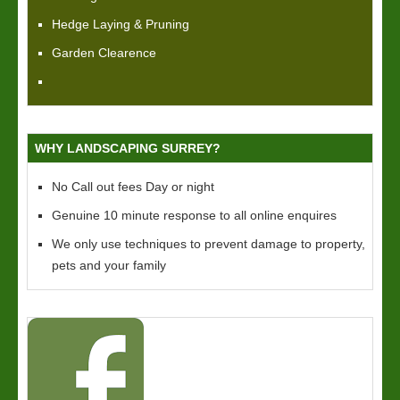
Hedge Laying & Pruning
Garden Clearence
WHY LANDSCAPING SURREY?
No Call out fees Day or night
Genuine 10 minute response to all online enquires
We only use techniques to prevent damage to property,
pets and your family