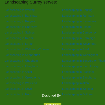
Landscaping Surrey serves:
Landscaping in Woking
Landscaping in Dorking
Landscaping in Banstead
Landscaping in Farnham
Landscaping in Reigate
Landscaping in Haslemere
Landscaping in Chertsey
Landscaping in Epsom
Landscaping in Staines
Landscaping in Camberley
Landscaping in Redhill
Landscaping in Cranleigh
Landscaping in Egham
Landscaping in Weybridge
Landscaping in Walton-on-Thames
Landscaping in Ewell
Landscaping in Shepperton
Landscaping in Warlingham
Landscaping in Chobham
Landscaping in Sunbury-on-Tha
Landscaping in Effingham
Landscaping in East Horsley
Landscaping in Ascot
Landscaping in Bracknell
Landscaping in Crowthorne
Landscaping in Sandhurst
Landscaping in West end
Landscaping in Alton
Landscaping in Cove
Landscaping in Windsor
Landscaping in Hook
Landscaping in Odiham
Designed By