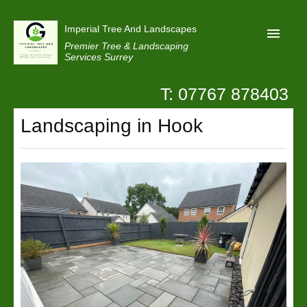
Imperial Tree And Landscapes
Premier Tree & Landscaping
Services Surrey
T: 07767 878403
Home
Landscaping in Hook
Reviews
Projects
Privacy
Contact Us