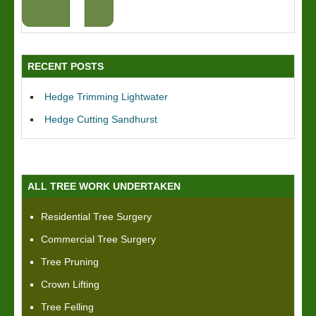
RECENT POSTS
Hedge Trimming Lightwater
Hedge Cutting Sandhurst
ALL TREE WORK UNDERTAKEN
Residential Tree Surgery
Commercial Tree Surgery
Tree Pruning
Crown Lifting
Tree Felling