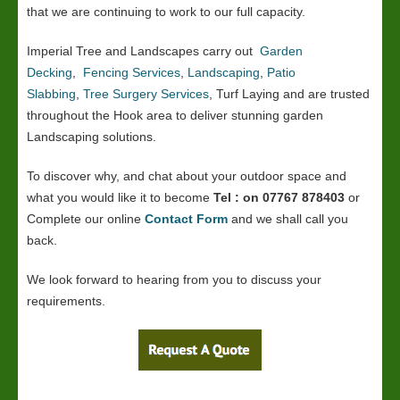
that we are continuing to work to our full capacity.
Imperial Tree and Landscapes carry out
Garden
Decking
,
Fencing Services
,
Landscaping
,
Patio
Slabbing
,
Tree Surgery Services
, Turf Laying and are trusted
throughout the Hook area to deliver stunning garden
Landscaping solutions.
To discover why, and chat about your outdoor space and
what you would like it to become
Tel : on 07767 878403
or
Complete our online
Contact Form
and we shall call you
back.
We look forward to hearing from you to discuss your
requirements.