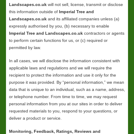
Landscapes.co.uk
will not sell, license, transmit or disclose
this information outside of
Imperial Tree and
Landscapes.co.uk
and its affiliated companies unless (a)
expressly authorised by you, (b) necessary to enable
Imperial Tree and Landscapes.co.uk
contractors or agents
to perform certain functions for us, or (c) required or
permitted by law.
In all cases, we will disclose the information consistent with
applicable laws and regulations and we will require the
recipient to protect the information and use it only for the
purpose it was provided. By “personal information,” we mean
data that is unique to an individual, such as a name, address,
or telephone number. From time to time, we may request
personal information from you at our sites in order to deliver
requested materials to you, respond to your questions, or
deliver a product or service.
Monitoring, Feedback, Ratings, Reviews and