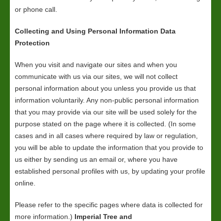
or phone call.
Collecting and Using Personal Information Data
Protection
When you visit and navigate our sites and when you
communicate with us via our sites, we will not collect
personal information about you unless you provide us that
information voluntarily. Any non-public personal information
that you may provide via our site will be used solely for the
purpose stated on the page where it is collected. (In some
cases and in all cases where required by law or regulation,
you will be able to update the information that you provide to
us either by sending us an email or, where you have
established personal profiles with us, by updating your profile
online.
Please refer to the specific pages where data is collected for
more information.)
Imperial Tree and