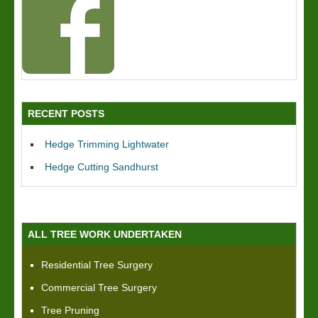
RECENT POSTS
Hedge Trimming Lightwater
Hedge Cutting Sandhurst
ALL TREE WORK UNDERTAKEN
Residential Tree Surgery
Commercial Tree Surgery
Tree Pruning