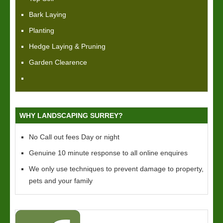
Bark Laying
Planting
Hedge Laying & Pruning
Garden Clearence
WHY LANDSCAPING SURREY?
No Call out fees Day or night
Genuine 10 minute response to all online enquires
We only use techniques to prevent damage to property,
pets and your family