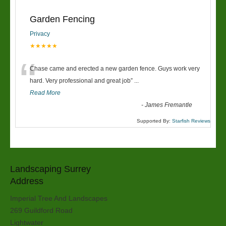
Garden Fencing
Privacy
★★★★★
“
Chase came and erected a new garden fence. Guys work very
hard. Very professional and great job
”
...
Read More
-
James Fremantle
Supported By:
Starfish Reviews
Landscaping Surrey
Address
Imperial Tree And Landscapes
269 Guildford Road
Lightwater