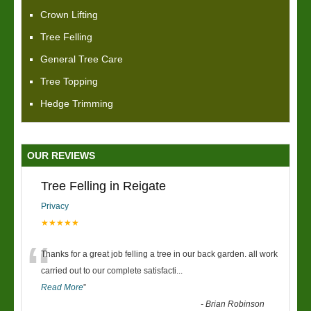
Crown Lifting
Tree Felling
General Tree Care
Tree Topping
Hedge Trimming
OUR REVIEWS
Tree Felling in Reigate
Privacy
★★★★★
“
Thanks for a great job felling a tree in our back garden. all work
carried out to our complete satisfacti
...
Read More
”
-
Brian Robinson