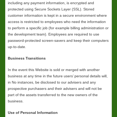
including any payment information, is encrypted and
protected using Secure Sockets Layer (SSL). Stored
customer information is kept in a secure environment where
access is restricted to employees who need the information
to perform a specific job (for example billing administration or
the development team). Employees are required to use
password-protected screen-savers and keep their computers
up-to-date.
Business Transitions
In the event this Website is sold or merged with another
business at any time in the future users’ personal details will,
in No instances, be disclosed to our advisers and any
prospective purchasers and their advisers and will not be
part of the assets transferred to the new owners of the
business.
Use of Personal Information