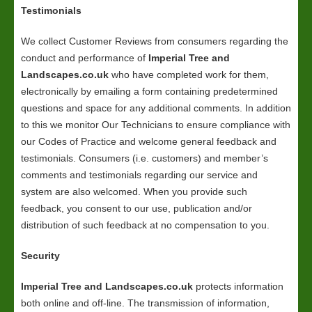
Testimonials
We collect Customer Reviews from consumers regarding the
conduct and performance of
Imperial Tree and
Landscapes.co.uk
who have completed work for them,
electronically by emailing a form containing predetermined
questions and space for any additional comments. In addition
to this we monitor Our Technicians to ensure compliance with
our Codes of Practice and welcome general feedback and
testimonials. Consumers (i.e. customers) and member’s
comments and testimonials regarding our service and
system are also welcomed. When you provide such
feedback, you consent to our use, publication and/or
distribution of such feedback at no compensation to you.
Security
Imperial Tree and Landscapes.co.uk
protects information
both online and off-line. The transmission of information,