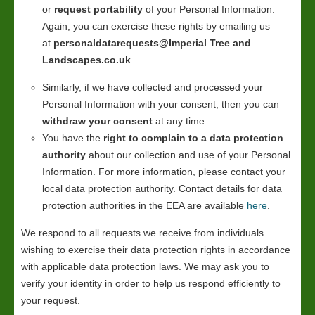
or
request portability
of your Personal Information.
Again, you can exercise these rights by emailing us
at
personaldatarequests@Imperial Tree and
Landscapes.co.uk
Similarly, if we have collected and processed your
Personal Information with your consent, then you can
withdraw your consent
at any time.
You have the
right to complain to a data protection
authority
about our collection and use of your Personal
Information. For more information, please contact your
local data protection authority. Contact details for data
protection authorities in the EEA are available
here
.
We respond to all requests we receive from individuals
wishing to exercise their data protection rights in accordance
with applicable data protection laws. We may ask you to
verify your identity in order to help us respond efficiently to
your request.