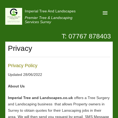
Imperial Tree And Landscapes
Premier Tree & Landscaping
Services Surrey
T: 07767 878403
Home
Privacy
Reviews
Projects
Privacy Policy
Privacy
Updated 28/06/2022
Contact Us
About Us
Imperial Tree and Landscapes.co.uk
offers a Tree Surgery
and Landscaping business that allows Property owners in
Surrey to obtain quotes for their Lanscaping jobs in their
area. We will then send you request by email, SMS Message