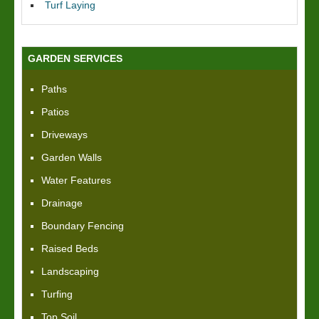
Turf Laying
GARDEN SERVICES
Paths
Patios
Driveways
Garden Walls
Water Features
Drainage
Boundary Fencing
Raised Beds
Landscaping
Turfing
Top Soil