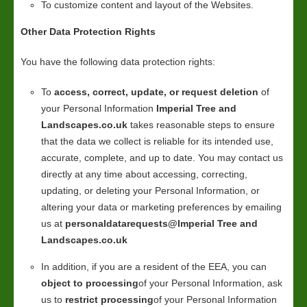
To customize content and layout of the Websites.
Other Data Protection Rights
You have the following data protection rights:
To
access, correct, update, or request deletion
of
your Personal Information
Imperial Tree and
Landscapes.co.uk
takes reasonable steps to ensure
that the data we collect is reliable for its intended use,
accurate, complete, and up to date. You may contact us
directly at any time about accessing, correcting,
updating, or deleting your Personal Information, or
altering your data or marketing preferences by emailing
us at
personaldatarequests@Imperial Tree and
Landscapes.co.uk
In addition, if you are a resident of the EEA, you can
object to processing
of your Personal Information, ask
us to
restrict processing
of your Personal Information