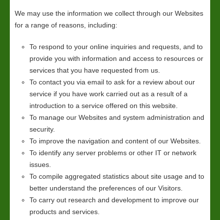
We may use the information we collect through our Websites
for a range of reasons, including:
To respond to your online inquiries and requests, and to
provide you with information and access to resources or
services that you have requested from us.
To contact you via email to ask for a review about our
service if you have work carried out as a result of a
introduction to a service offered on this website.
To manage our Websites and system administration and
security.
To improve the navigation and content of our Websites.
To identify any server problems or other IT or network
issues.
To compile aggregated statistics about site usage and to
better understand the preferences of our Visitors.
To carry out research and development to improve our
products and services.