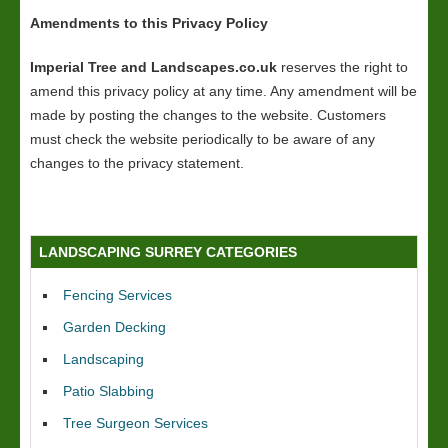
Amendments to this Privacy Policy
Imperial Tree and Landscapes.co.uk
reserves the right to
amend this privacy policy at any time. Any amendment will be
made by posting the changes to the website. Customers
must check the website periodically to be aware of any
changes to the privacy statement.
LANDSCAPING SURREY CATEGORIES
Fencing Services
Garden Decking
Landscaping
Patio Slabbing
Tree Surgeon Services