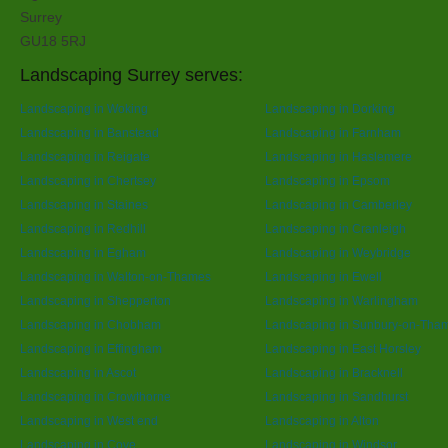
Surrey
GU18 5RJ
Landscaping Surrey serves:
Landscaping in Woking
Landscaping in Dorking
Landscaping in Banstead
Landscaping in Farnham
Landscaping in Reigate
Landscaping in Haslemere
Landscaping in Chertsey
Landscaping in Epsom
Landscaping in Staines
Landscaping in Camberley
Landscaping in Redhill
Landscaping in Cranleigh
Landscaping in Egham
Landscaping in Weybridge
Landscaping in Walton-on-Thames
Landscaping in Ewell
Landscaping in Shepperton
Landscaping in Warlingham
Landscaping in Chobham
Landscaping in Sunbury-on-Tha
Landscaping in Effingham
Landscaping in East Horsley
Landscaping in Ascot
Landscaping in Bracknell
Landscaping in Crowthorne
Landscaping in Sandhurst
Landscaping in West end
Landscaping in Alton
Landscaping in Cove
Landscaping in Windsor