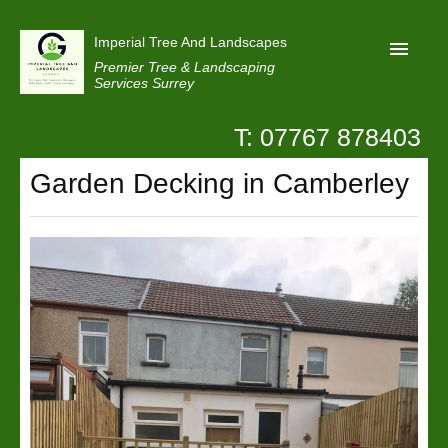
Imperial Tree And Landscapes
Premier Tree & Landscaping
Services Surrey
T: 07767 878403
Home
Garden Decking in Camberley
Reviews
Projects
Privacy
Contact Us