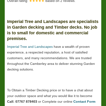
Overall rating:
★★★★★
based on
2
reviews.
Imperial Tree and Landscapes are specialists
in Garden decking and Timber decks. No job
is to small for domestic and commercial
premises.
Imperial Tree and Landscapes
have a wealth of proven
experience, a respected reputation, a host of satisfied
customers, and many recommendations. We are trusted
throughout the Camberley area to deliver stunning Garden
decking solutions.
To Obtain a Timber Decking price or to have a chat about
your outdoor space and what you would like it to become
Call: 07767 878403
or Complete our online
Contact Form