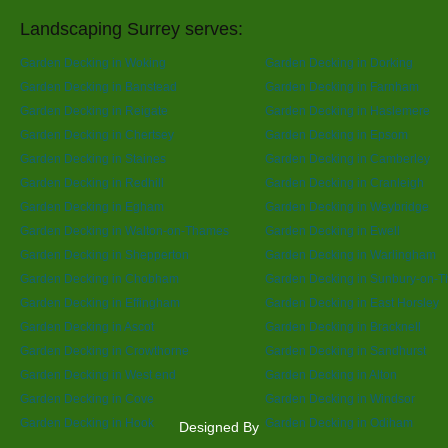
Landscaping Surrey serves:
Garden Decking in Woking
Garden Decking in Dorking
Garden Decking in Banstead
Garden Decking in Farnham
Garden Decking in Reigate
Garden Decking in Haslemere
Garden Decking in Chertsey
Garden Decking in Epsom
Garden Decking in Staines
Garden Decking in Camberley
Garden Decking in Redhill
Garden Decking in Cranleigh
Garden Decking in Egham
Garden Decking in Weybridge
Garden Decking in Walton-on-Thames
Garden Decking in Ewell
Garden Decking in Shepperton
Garden Decking in Warlingham
Garden Decking in Chobham
Garden Decking in Sunbury-on-
Garden Decking in Effingham
Garden Decking in East Horsley
Garden Decking in Ascot
Garden Decking in Bracknell
Garden Decking in Crowthorne
Garden Decking in Sandhurst
Garden Decking in West end
Garden Decking in Alton
Garden Decking in Cove
Garden Decking in Windsor
Garden Decking in Hook
Garden Decking in Odiham
Designed By