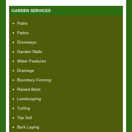
GARDEN SERVICES
Paths
Patios
Driveways
Garden Walls
Water Features
Drainage
Boundary Fencing
Raised Beds
Landscaping
Turfing
Top Soil
Bark Laying