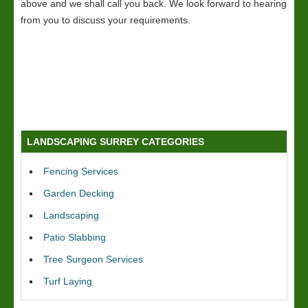
above and we shall call you back. We look forward to hearing
from you to discuss your requirements.
LANDSCAPING SURREY CATEGORIES
Fencing Services
Garden Decking
Landscaping
Patio Slabbing
Tree Surgeon Services
Turf Laying