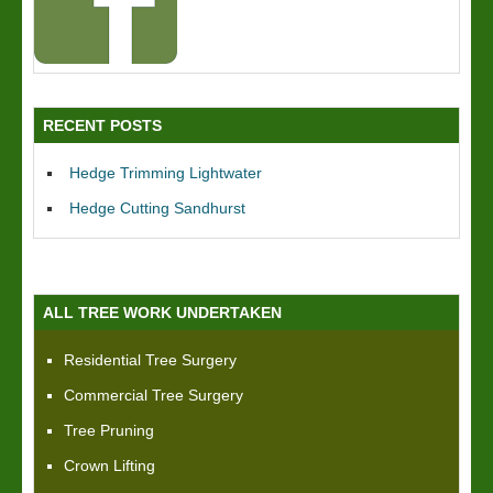
RECENT POSTS
Hedge Trimming Lightwater
Hedge Cutting Sandhurst
ALL TREE WORK UNDERTAKEN
Residential Tree Surgery
Commercial Tree Surgery
Tree Pruning
Crown Lifting