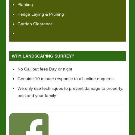
Planting
Hedge Laying & Pruning
Garden Clearence
WHY LANDSCAPING SURREY?
No Call out fees Day or night
Genuine 10 minute response to all online enquires
We only use techniques to prevent damage to property,
pets and your family