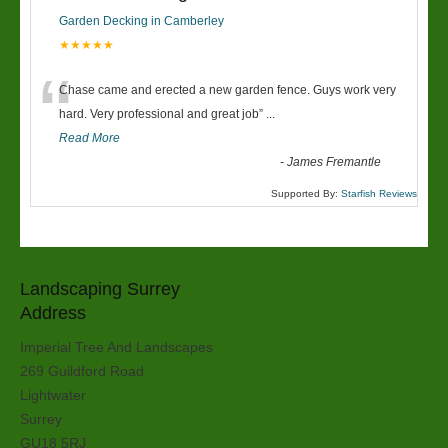
Garden Decking in Camberley
★★★★★
“
Chase came and erected a new garden fence. Guys work very
hard. Very professional and great job
”
...
Read More
-
James Fremantle
Supported By:
Starfish Reviews
Landscaping Surrey
Address
Imperial Tree And Landscapes
269 Guildford Road
Lightwater
Surrey
GU18 5RJ