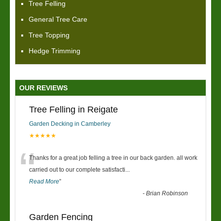
Tree Felling
General Tree Care
Tree Topping
Hedge Trimming
OUR REVIEWS
Tree Felling in Reigate
Garden Decking in Camberley
★★★★★
“
Thanks for a great job felling a tree in our back garden. all work
carried out to our complete satisfacti
...
Read More
”
-
Brian Robinson
Garden Fencing