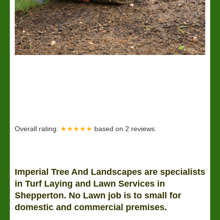
Overall rating:
★★★★★
based on
2
reviews.
Imperial Tree And Landscapes are specialists
in Turf Laying and
Lawn
Services in
Shepperton. No Lawn job is to small for
domestic and commercial premises.