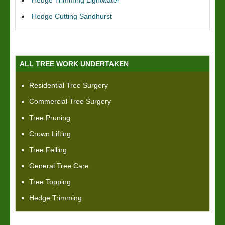
Hedge Trimming Lightwater
Hedge Cutting Sandhurst
ALL TREE WORK UNDERTAKEN
Residential Tree Surgery
Commercial Tree Surgery
Tree Pruning
Crown Lifting
Tree Felling
General Tree Care
Tree Topping
Hedge Trimming