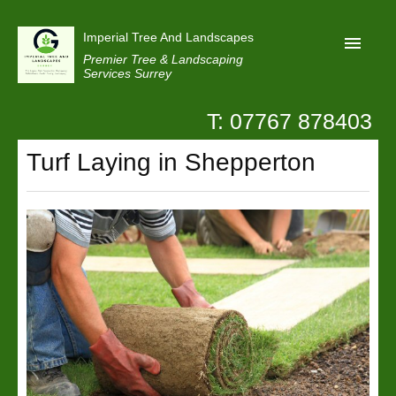
Imperial Tree And Landscapes
Premier Tree & Landscaping
Services Surrey
T: 07767 878403
Home
Turf Laying in Shepperton
Reviews
Projects
Privacy
Contact Us