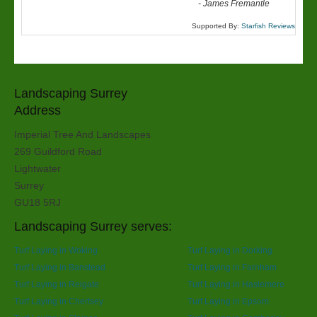
-
James Fremantle
Supported By:
Starfish Reviews
Landscaping Surrey
Address
Imperial Tree And Landscapes
269 Guildford Road
Lightwater
Surrey
GU18 5RJ
Landscaping Surrey serves:
Turf Laying in Woking
Turf Laying in Dorking
Turf Laying in Banstead
Turf Laying in Farnham
Turf Laying in Reigate
Turf Laying in Haslemere
Turf Laying in Chertsey
Turf Laying in Epsom