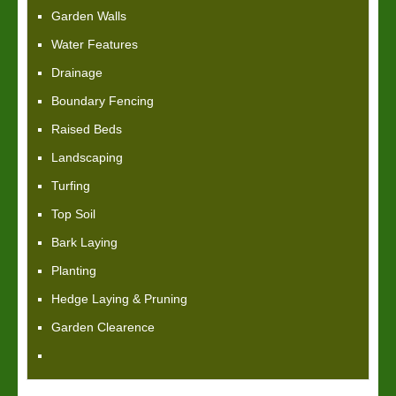
Garden Walls
Water Features
Drainage
Boundary Fencing
Raised Beds
Landscaping
Turfing
Top Soil
Bark Laying
Planting
Hedge Laying & Pruning
Garden Clearence