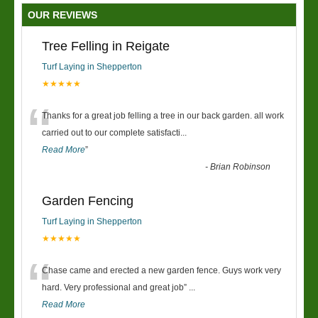
OUR REVIEWS
Tree Felling in Reigate
Turf Laying in Shepperton
★★★★★
“
Thanks for a great job felling a tree in our back garden. all work
carried out to our complete satisfacti
...
Read More
”
-
Brian Robinson
Garden Fencing
Turf Laying in Shepperton
★★★★★
“
Chase came and erected a new garden fence. Guys work very
hard. Very professional and great job
”
...
Read More