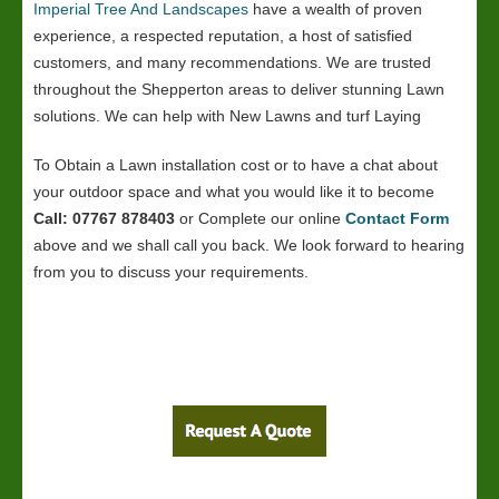
Imperial Tree And Landscapes
have a wealth of proven
experience, a respected reputation, a host of satisfied
customers, and many recommendations. We are trusted
throughout the Shepperton areas to deliver stunning Lawn
solutions. We can help with New Lawns and turf Laying
To Obtain a Lawn installation cost or to have a chat about
your outdoor space and what you would like it to become
Call: 07767 878403
or Complete our online
Contact Form
above and we shall call you back. We look forward to hearing
from you to discuss your requirements.