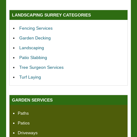
LANDSCAPING SURREY CATEGORIES
Fencing Services
Garden Decking
Landscaping
Patio Slabbing
Tree Surgeon Services
Turf Laying
GARDEN SERVICES
Paths
Patios
Driveways