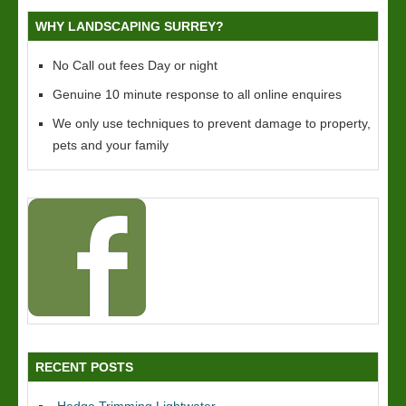
WHY LANDSCAPING SURREY?
No Call out fees Day or night
Genuine 10 minute response to all online enquires
We only use techniques to prevent damage to property,
pets and your family
RECENT POSTS