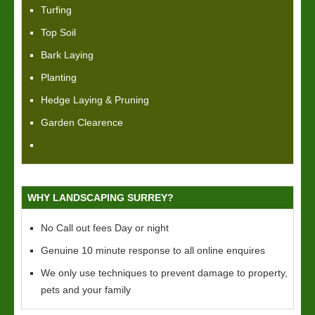
Turfing
Top Soil
Bark Laying
Planting
Hedge Laying & Pruning
Garden Clearence
WHY LANDSCAPING SURREY?
No Call out fees Day or night
Genuine 10 minute response to all online enquires
We only use techniques to prevent damage to property,
pets and your family