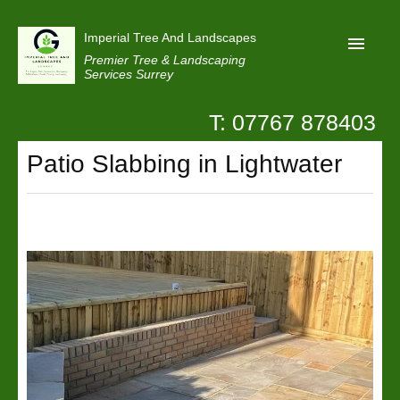
Imperial Tree And Landscapes
Premier Tree & Landscaping
Services Surrey
T: 07767 878403
Home
Patio Slabbing in Lightwater
Reviews
Projects
Privacy
Contact Us