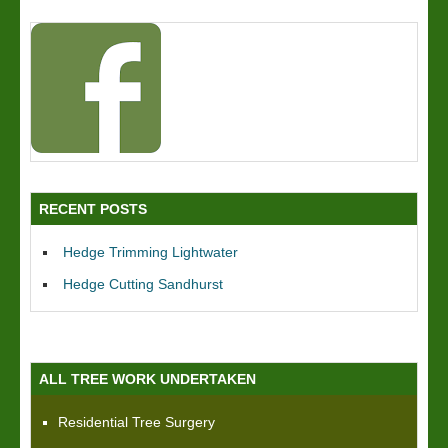
RECENT POSTS
Hedge Trimming Lightwater
Hedge Cutting Sandhurst
ALL TREE WORK UNDERTAKEN
Residential Tree Surgery