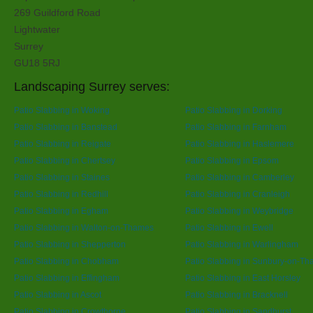
269 Guildford Road
Lightwater
Surrey
GU18 5RJ
Landscaping Surrey serves:
Patio Slabbing in Woking
Patio Slabbing in Dorking
Patio Slabbing in Banstead
Patio Slabbing in Farnham
Patio Slabbing in Reigate
Patio Slabbing in Haslemere
Patio Slabbing in Chertsey
Patio Slabbing in Epsom
Patio Slabbing in Staines
Patio Slabbing in Camberley
Patio Slabbing in Redhill
Patio Slabbing in Cranleigh
Patio Slabbing in Egham
Patio Slabbing in Weybridge
Patio Slabbing in Walton-on-Thames
Patio Slabbing in Ewell
Patio Slabbing in Shepperton
Patio Slabbing in Warlingham
Patio Slabbing in Chobham
Patio Slabbing in Sunbury-on-T
Patio Slabbing in Effingham
Patio Slabbing in East Horsley
Patio Slabbing in Ascot
Patio Slabbing in Bracknell
Patio Slabbing in Crowthorne
Patio Slabbing in Sandhurst