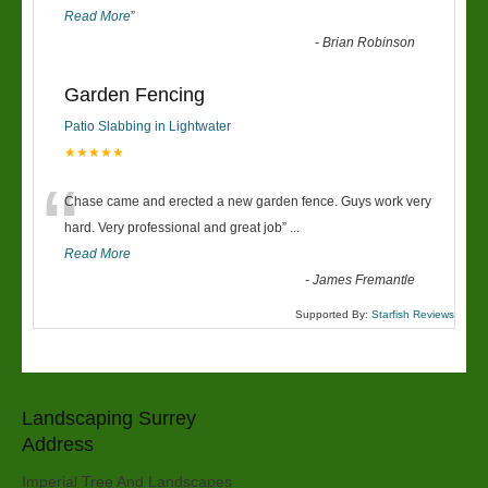
Read More
”
-
Brian Robinson
Garden Fencing
Patio Slabbing in Lightwater
★★★★★
“
Chase came and erected a new garden fence. Guys work very
hard. Very professional and great job
”
...
Read More
-
James Fremantle
Supported By:
Starfish Reviews
Landscaping Surrey
Address
Imperial Tree And Landscapes