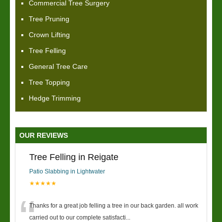
Commercial Tree Surgery
Tree Pruning
Crown Lifting
Tree Felling
General Tree Care
Tree Topping
Hedge Trimming
OUR REVIEWS
Tree Felling in Reigate
Patio Slabbing in Lightwater
★★★★★
“
Thanks for a great job felling a tree in our back garden. all work
carried out to our complete satisfacti
...