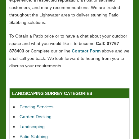
experience, a respected reputation, a host of satisfied
customers, and many recommendations. We are trusted
throughout the Lightwater area to deliver stunning Patio
Slabbing solutions.
To Obtain a Patio price or to have a chat about your outdoor
space and what you would like it to become
Call: 07767
878403
or Complete our online
Contact Form
above and we
shall call you back. We look forward to hearing from you to
discuss your requirements.
LANDSCAPING SURREY CATEGORIES
Fencing Services
Garden Decking
Landscaping
Patio Slabbing