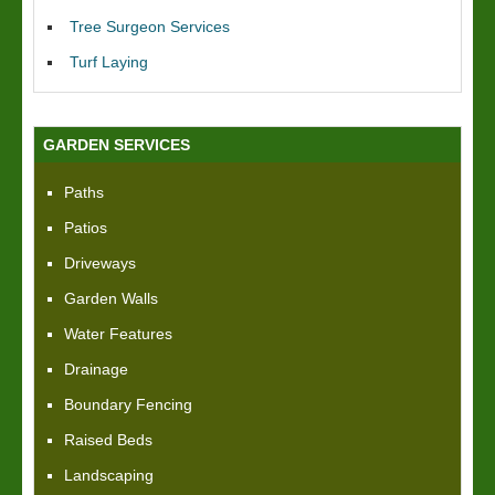
Tree Surgeon Services
Turf Laying
GARDEN SERVICES
Paths
Patios
Driveways
Garden Walls
Water Features
Drainage
Boundary Fencing
Raised Beds
Landscaping