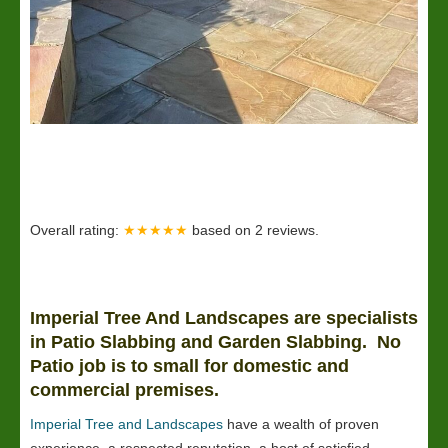
Overall rating:
★★★★★
based on
2
reviews.
Imperial Tree And Landscapes are specialists
in Patio Slabbing and Garden Slabbing. No
Patio job is to small for domestic and
commercial premises.
Imperial Tree and Landscapes
have a wealth of proven