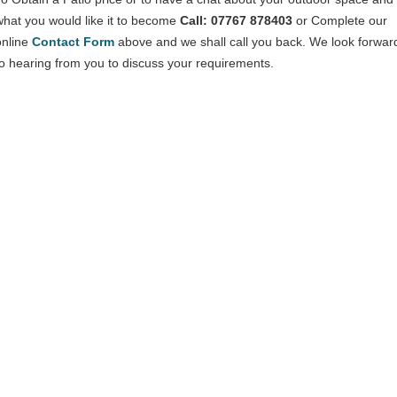
what you would like it to become
Call: 07767 878403
or Complete our
online
Contact Form
above and we shall call you back. We look forwar
to hearing from you to discuss your requirements.