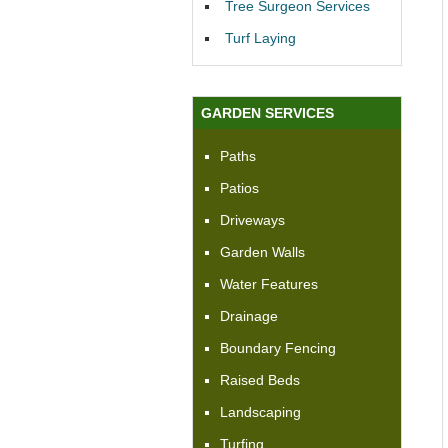
Tree Surgeon Services
Turf Laying
GARDEN SERVICES
Paths
Patios
Driveways
Garden Walls
Water Features
Drainage
Boundary Fencing
Raised Beds
Landscaping
Turfing