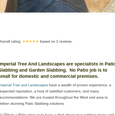
Overall rating:
★★★★★
based on
2
reviews.
Imperial Tree And Landscapes are specialists in Pati
Slabbing and Garden Slabbing. No Patio job is to
small for domestic and commercial premises.
Imperial Tree and Landscapes
have a wealth of proven experience, a
respected reputation, a host of satisfied customers, and many
recommendations. We are trusted throughout the West end area to
deliver stunning Patio Slabbing solutions.
To Obtain a Patio price or to have a chat about your outdoor space and