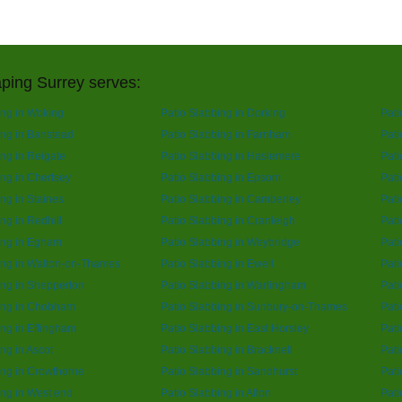
ping Surrey serves:
ing in Woking
Patio Slabbing in Dorking
Pati
ing in Banstead
Patio Slabbing in Farnham
Pati
ing in Reigate
Patio Slabbing in Haslemere
Pati
ing in Chertsey
Patio Slabbing in Epsom
Pati
ng in Staines
Patio Slabbing in Camberley
Pati
ng in Redhill
Patio Slabbing in Cranleigh
Pati
ing in Egham
Patio Slabbing in Weybridge
Pati
ing in Walton-on-Thames
Patio Slabbing in Ewell
Pati
ing in Shepperton
Patio Slabbing in Warlingham
Pati
ing in Chobham
Patio Slabbing in Sunbury-on-Thames
Pati
ing in Effingham
Patio Slabbing in East Horsley
Pati
ng in Ascot
Patio Slabbing in Bracknell
Pati
ing in Crowthorne
Patio Slabbing in Sandhurst
Pati
ing in West end
Patio Slabbing in Alton
Pati