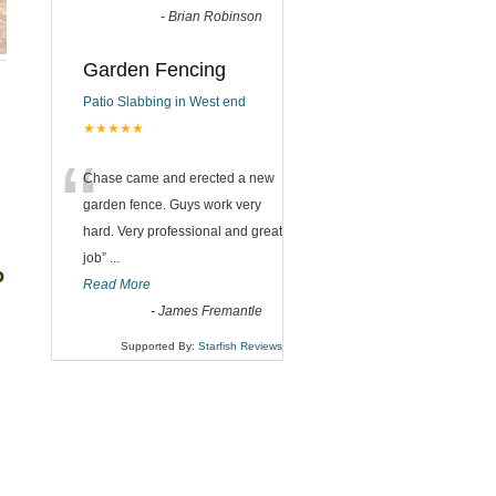
-
Brian Robinson
Garden Fencing
Patio Slabbing in West end
★★★★★
“
Chase came and erected a new
garden fence. Guys work very
hard. Very professional and great
job
”
...
o
Read More
-
James Fremantle
Supported By:
Starfish Reviews