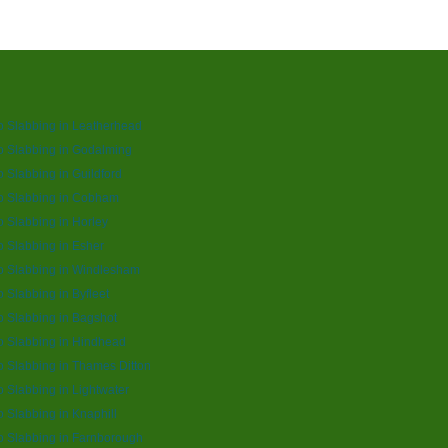
o Slabbing in Leatherhead
o Slabbing in Godalming
o Slabbing in Guildford
o Slabbing in Cobham
o Slabbing in Horley
o Slabbing in Esher
o Slabbing in Windlesham
o Slabbing in Byfleet
o Slabbing in Bagshot
o Slabbing in Hindhead
o Slabbing in Thames Ditton
o Slabbing in Lightwater
o Slabbing in Knaphill
o Slabbing in Farnborough