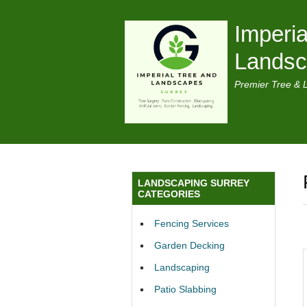
Imperia
Lands
Premier Tree & 
LANDSCAPING SURREY
CATEGORIES
Fencing Services
Garden Decking
Landscaping
Patio Slabbing