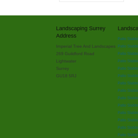
Landscaping Surrey
Landsca
Address
Patio Slabb
Imperial Tree And Landscapes
Patio Slabb
269 Guildford Road
Patio Slabb
Lightwater
Patio Slabb
Surrey
Patio Slabbi
GU18 5RJ
Patio Slabbi
Patio Slabb
Patio Slabb
Patio Slabb
Patio Slabb
Patio Slabb
Patio Slabbi
Patio Slabb
Patio Slabb