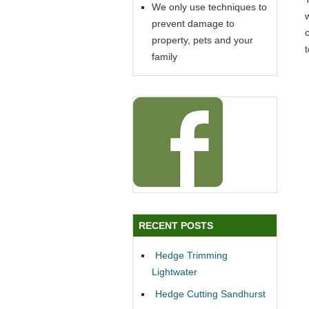
We only use techniques to
prevent damage to
property, pets and your
family
RECENT POSTS
Hedge Trimming
Lightwater
Hedge Cutting Sandhurst