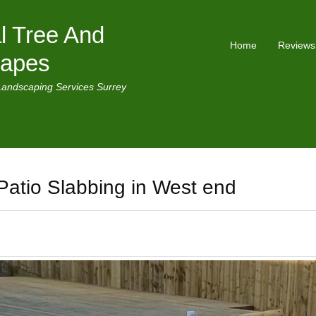
l Tree And
Home
Reviews
capes
Landscaping Services Surrey
Patio Slabbing in West end