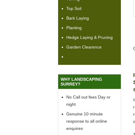
Top Soil
Bark Laying
Planting
Hedge Laying & Pruning
Garden Clearence
WHY LANDSCAPING
SURREY?
No Call out fees Day or
night
Genuine 10 minute
response to all online
enquires