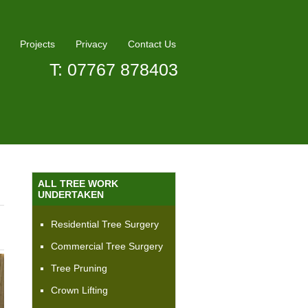
Projects
Privacy
Contact Us
T: 07767 878403
ALL TREE WORK
UNDERTAKEN
Residential Tree Surgery
Commercial Tree Surgery
Tree Pruning
Crown Lifting