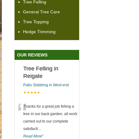
Tree Felling
General Tree Care
Tree Topping
Hedge Trimming
OUR REVIEWS
Tree Felling in
Reigate
Patio Slabbing in West end
★★★★★
“
Thanks for a great job felling a
tree in our back garden. all work
carried out to our complete
satisfacti
...
Read More
”