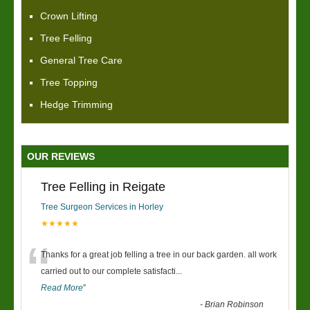
Crown Lifting
Tree Felling
General Tree Care
Tree Topping
Hedge Trimming
OUR REVIEWS
Tree Felling in Reigate
Tree Surgeon Services in Horley
★★★★★
“
Thanks for a great job felling a tree in our back garden. all work
carried out to our complete satisfacti
...
Read More
”
-
Brian Robinson