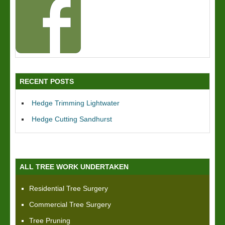
RECENT POSTS
Hedge Trimming Lightwater
Hedge Cutting Sandhurst
ALL TREE WORK UNDERTAKEN
Residential Tree Surgery
Commercial Tree Surgery
Tree Pruning