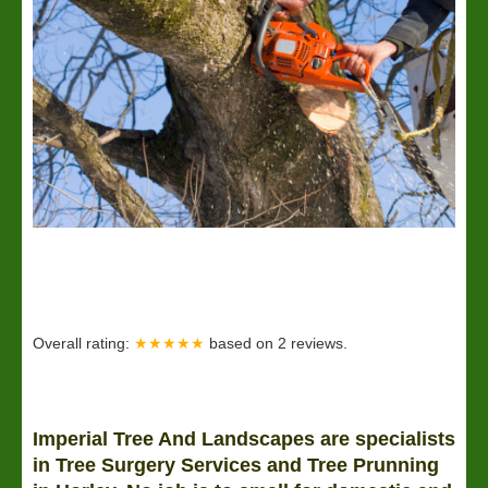
Overall rating:
★★★★★
based on
2
reviews.
Imperial Tree And Landscapes are specialists
in Tree Surgery Services and Tree Prunning