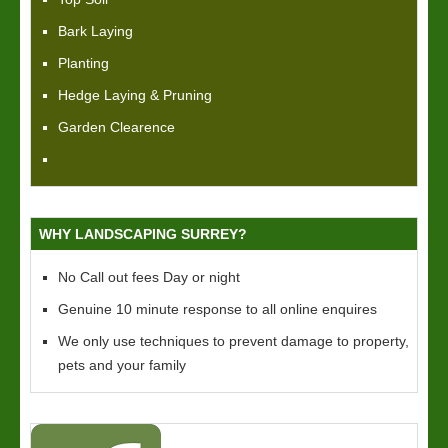
Bark Laying
Planting
Hedge Laying & Pruning
Garden Clearence
WHY LANDSCAPING SURREY?
No Call out fees Day or night
Genuine 10 minute response to all online enquires
We only use techniques to prevent damage to property,
pets and your family