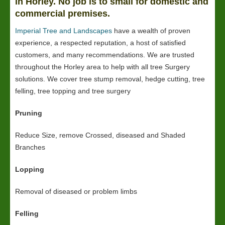
in Horley. No job is to small for domestic and
commercial premises.
Imperial Tree and Landscapes
have a wealth of proven
experience, a respected reputation, a host of satisfied
customers, and many recommendations. We are trusted
throughout the Horley area to help with all tree Surgery
solutions. We cover tree stump removal, hedge cutting, tree
felling, tree topping and tree surgery
Pruning
Reduce Size, remove Crossed, diseased and Shaded
Branches
Lopping
Removal of diseased or problem limbs
Felling