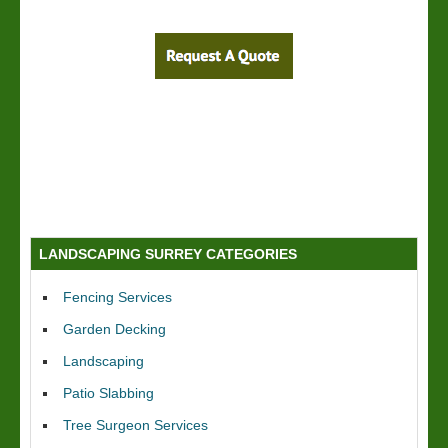
LANDSCAPING SURREY CATEGORIES
Fencing Services
Garden Decking
Landscaping
Patio Slabbing
Tree Surgeon Services