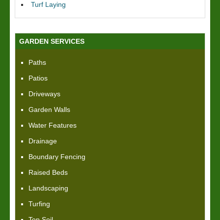
Turf Laying
GARDEN SERVICES
Paths
Patios
Driveways
Garden Walls
Water Features
Drainage
Boundary Fencing
Raised Beds
Landscaping
Turfing
Top Soil