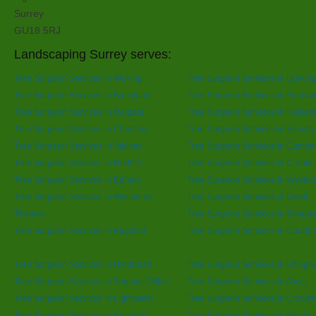
Surrey
GU18 5RJ
Landscaping Surrey serves:
Tree Surgeon Services in Woking
Tree Surgeon Services in Dorkin
Tree Surgeon Services in Banstead
Tree Surgeon Services in Farnh
Tree Surgeon Services in Reigate
Tree Surgeon Services in Hasle
Tree Surgeon Services in Chertsey
Tree Surgeon Services in Epsom
Tree Surgeon Services in Staines
Tree Surgeon Services in Cambe
Tree Surgeon Services in Redhill
Tree Surgeon Services in Cranle
Tree Surgeon Services in Egham
Tree Surgeon Services in Weybri
Tree Surgeon Services in Walton-on-
Tree Surgeon Services in Ewell
Thames
Tree Surgeon Services in Sheppe
Tree Surgeon Services in Bagshot
Tree Surgeon Services in Chobh
Tree Surgeon Services in Hindhead
Tree Surgeon Services in Effing
Tree Surgeon Services in Thames Ditton
Tree Surgeon Services in Ascot
Tree Surgeon Services in Lightwater
Tree Surgeon Services in Crowth
Tree Surgeon Services in Knaphill
Tree Surgeon Services in West e