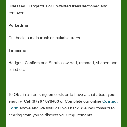
Diseased, Dangerous or unwanted trees sectioned and
removed
Pollarding
Cut back to main trunk on suitable trees
Trimming
Hedges, Conifers and Shrubs lowered, trimmed, shaped and
tidied etc.
To Obtain a tree surgeon costs or to have a chat about your
enquiry
Call:07767 878403
or Complete our online
Contact
Form
above and we shall call you back. We look forward to
hearing from you to discuss your requirements.