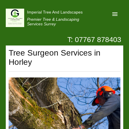
Imperial Tree And Landscapes
Premier Tree & Landscaping
Services Surrey
T: 07767 878403
Home
Tree Surgeon Services in
Reviews
Horley
Projects
Privacy
Contact Us