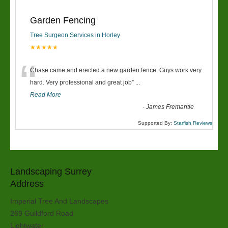
Garden Fencing
Tree Surgeon Services in Horley
★★★★★
“
Chase came and erected a new garden fence. Guys work very
hard. Very professional and great job
”
...
Read More
-
James Fremantle
Supported By:
Starfish Reviews
Landscaping Surrey
Address
Imperial Tree And Landscapes
269 Guildford Road
Lightwater