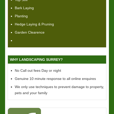
Bark Laying
Planting
Hedge Laying & Pruning
Garden Clearence
WHY LANDSCAPING SURREY?
No Call out fees Day or night
Genuine 10 minute response to all online enquires
We only use techniques to prevent damage to property,
pets and your family