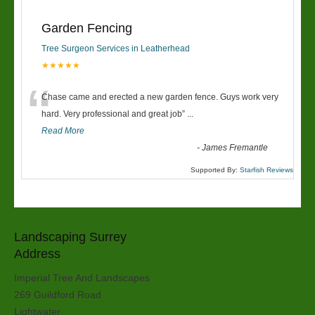
Garden Fencing
Tree Surgeon Services in Leatherhead
★★★★★
“
Chase came and erected a new garden fence. Guys work very
hard. Very professional and great job
”
...
Read More
-
James Fremantle
Supported By:
Starfish Reviews
Landscaping Surrey
Address
Imperial Tree And Landscapes
269 Guildford Road
Lightwater