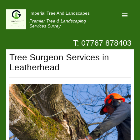
Imperial Tree And Landscapes
Premier Tree & Landscaping
Services Surrey
T: 07767 878403
Home
Tree Surgeon Services in
Reviews
Leatherhead
Projects
Privacy
Contact Us