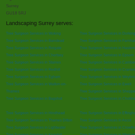
Surrey
GU18 5RJ
Landscaping Surrey serves:
Tree Surgeon Services in Woking
Tree Surgeon Services in Dorkin
Tree Surgeon Services in Banstead
Tree Surgeon Services in Farnh
Tree Surgeon Services in Reigate
Tree Surgeon Services in Hasle
Tree Surgeon Services in Chertsey
Tree Surgeon Services in Epsom
Tree Surgeon Services in Staines
Tree Surgeon Services in Cambe
Tree Surgeon Services in Redhill
Tree Surgeon Services in Cranle
Tree Surgeon Services in Egham
Tree Surgeon Services in Weybri
Tree Surgeon Services in Walton-on-
Tree Surgeon Services in Ewell
Thames
Tree Surgeon Services in Sheppe
Tree Surgeon Services in Bagshot
Tree Surgeon Services in Chobh
Tree Surgeon Services in Hindhead
Tree Surgeon Services in Effing
Tree Surgeon Services in Thames Ditton
Tree Surgeon Services in Ascot
Tree Surgeon Services in Lightwater
Tree Surgeon Services in Crowth
Tree Surgeon Services in Knaphill
Tree Surgeon Services in West e