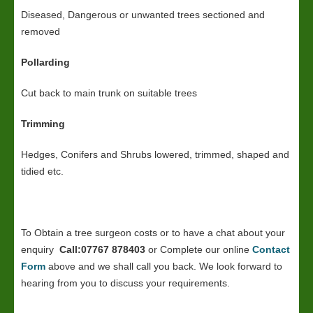
Diseased, Dangerous or unwanted trees sectioned and
removed
Pollarding
Cut back to main trunk on suitable trees
Trimming
Hedges, Conifers and Shrubs lowered, trimmed, shaped and
tidied etc.
To Obtain a tree surgeon costs or to have a chat about your
enquiry
Call:07767 878403
or Complete our online
Contact
Form
above and we shall call you back. We look forward to
hearing from you to discuss your requirements.