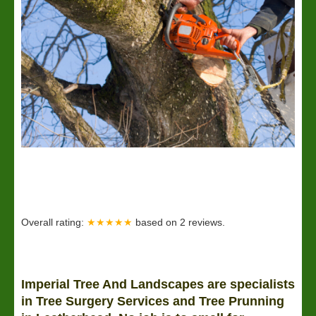
Overall rating:
★★★★★
based on
2
reviews.
Imperial Tree And Landscapes are specialists
in Tree Surgery Services and Tree Prunning