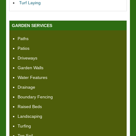
Turf Laying
GARDEN SERVICES
Paths
Patios
Driveways
Garden Walls
Water Features
Drainage
Boundary Fencing
Raised Beds
Landscaping
Turfing
Top Soil