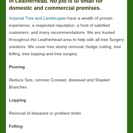
in Leatherhead. No job is to small for
domestic and commercial premises.
Imperial Tree and Landscapes
have a wealth of proven
experience, a respected reputation, a host of satisfied
customers, and many recommendations. We are trusted
throughout the Leatherhead area to help with all tree Surgery
solutions. We cover tree stump removal, hedge cutting, tree
felling, tree topping and tree surgery
Pruning
Reduce Size, remove Crossed, diseased and Shaded
Branches
Lopping
Removal of diseased or problem limbs
Felling