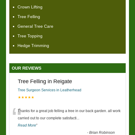
Crown Lifting
Tree Felling
General Tree Care
Tree Topping
Hedge Trimming
OUR REVIEWS
Tree Felling in Reigate
Tree Surgeon Services in Leatherhead
★★★★★
“
Thanks for a great job felling a tree in our back garden. all work
carried out to our complete satisfacti
...
Read More
”
-
Brian Robinson