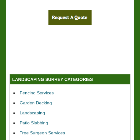
LANDSCAPING SURREY CATEGORIES
Fencing Services
Garden Decking
Landscaping
Patio Slabbing
Tree Surgeon Services