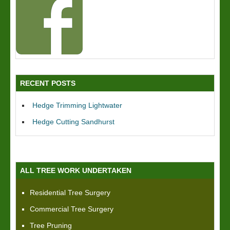
RECENT POSTS
Hedge Trimming Lightwater
Hedge Cutting Sandhurst
ALL TREE WORK UNDERTAKEN
Residential Tree Surgery
Commercial Tree Surgery
Tree Pruning