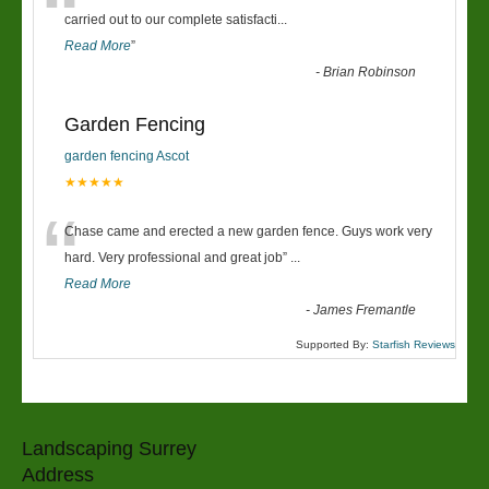
“
carried out to our complete satisfacti
...
Read More
”
-
Brian Robinson
Garden Fencing
garden fencing Ascot
★★★★★
“
Chase came and erected a new garden fence. Guys work very
hard. Very professional and great job
”
...
Read More
-
James Fremantle
Supported By:
Starfish Reviews
Landscaping Surrey
Address