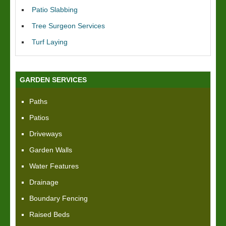
Patio Slabbing
Tree Surgeon Services
Turf Laying
GARDEN SERVICES
Paths
Patios
Driveways
Garden Walls
Water Features
Drainage
Boundary Fencing
Raised Beds