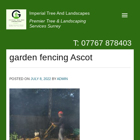
Imperial Tree And Landscapes
Premier Tree & Landscaping
Services Surrey
T: 07767 878403
Home
garden fencing Ascot
Reviews
Projects
Privacy
POSTED ON
JULY 8, 2022
BY
ADMIN
Contact Us