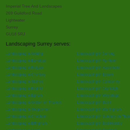
Imperial Tree And Landscapes
269 Guildford Road
Lightwater
Surrey
GU18 5RJ
Landscaping Surrey serves:
Landscaping in Woking
Landscaping in Dorking
Landscaping in Banstead
Landscaping in Farnham
Landscaping in Reigate
Landscaping in Haslemere
Landscaping in Chertsey
Landscaping in Epsom
Landscaping in Staines
Landscaping in Camberley
Landscaping in Redhill
Landscaping in Cranleigh
Landscaping in Egham
Landscaping in Weybridge
Landscaping in Walton-on-Thames
Landscaping in Ewell
Landscaping in Shepperton
Landscaping in Warlingham
Landscaping in Chobham
Landscaping in Sunbury-on-Tha
Landscaping in Effingham
Landscaping in East Horsley