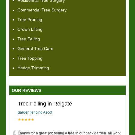
Residential Tree Surgery
Commercial Tree Surgery
Tree Pruning
Crown Lifting
Tree Felling
General Tree Care
Tree Topping
Hedge Trimming
OUR REVIEWS
Tree Felling in Reigate
garden fencing Ascot
★★★★★
Thanks for a great job felling a tree in our back garden. all work