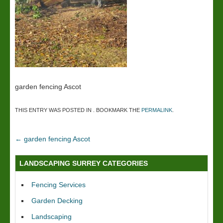
garden fencing Ascot
THIS ENTRY WAS POSTED IN . BOOKMARK THE
PERMALINK
.
←
garden fencing Ascot
LANDSCAPING SURREY CATEGORIES
Fencing Services
Garden Decking
Landscaping