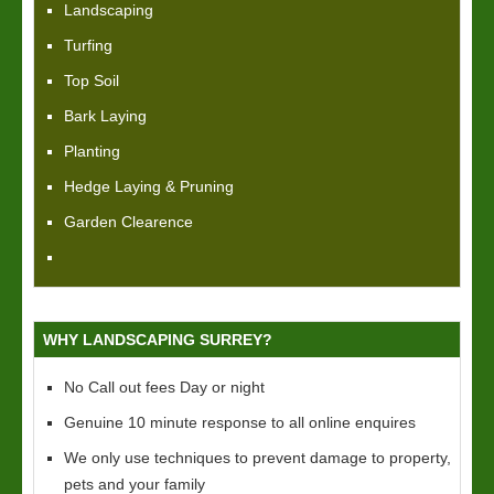
Landscaping
Turfing
Top Soil
Bark Laying
Planting
Hedge Laying & Pruning
Garden Clearence
WHY LANDSCAPING SURREY?
No Call out fees Day or night
Genuine 10 minute response to all online enquires
We only use techniques to prevent damage to property,
pets and your family