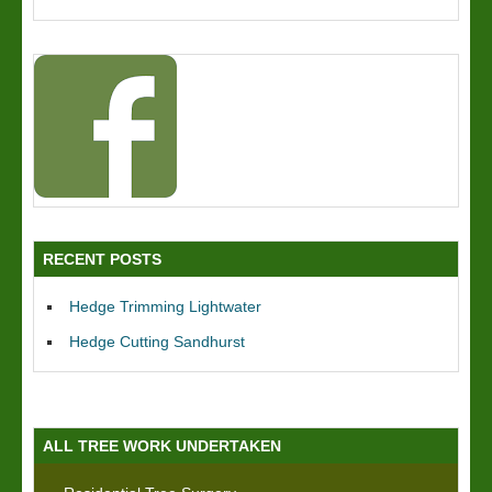
RECENT POSTS
Hedge Trimming Lightwater
Hedge Cutting Sandhurst
ALL TREE WORK UNDERTAKEN