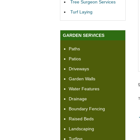
Tree Surgeon Services
Turf Laying
GARDEN SERVICES
Paths
Patios
Driveways
Garden Walls
Water Features
Drainage
Boundary Fencing
Raised Beds
Landscaping
Turfing