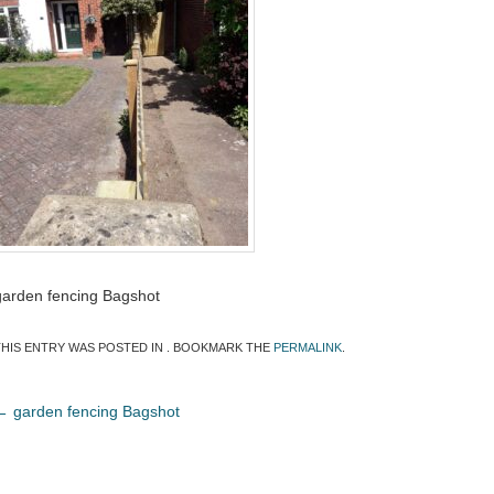
garden fencing Bagshot
THIS ENTRY WAS POSTED IN . BOOKMARK THE
PERMALINK
.
←
garden fencing Bagshot