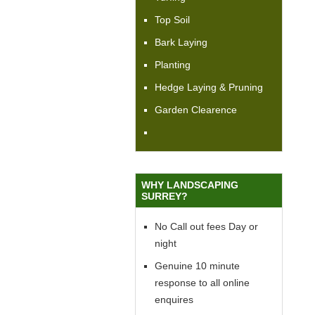
Top Soil
Bark Laying
Planting
Hedge Laying & Pruning
Garden Clearence
WHY LANDSCAPING
SURREY?
No Call out fees Day or
night
Genuine 10 minute
response to all online
enquires