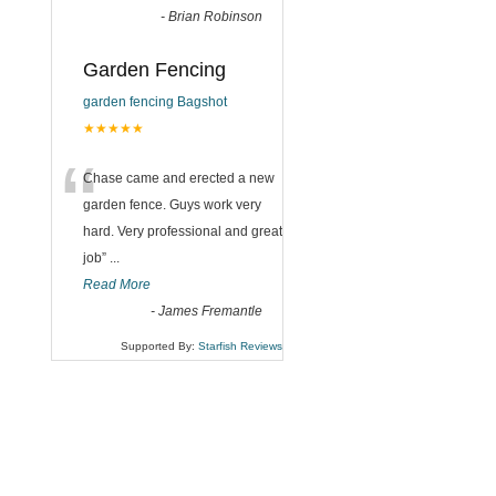
-
Brian Robinson
Garden Fencing
garden fencing Bagshot
★★★★★
“
Chase came and erected a new
garden fence. Guys work very
hard. Very professional and great
job
”
...
Read More
-
James Fremantle
Supported By:
Starfish Reviews