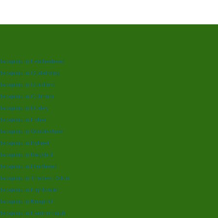
dscaping in Leatherhead
dscaping in Godalming
scaping in Guildford
dscaping in Cobham
scaping in Horley
scaping in Esher
dscaping in Windlesham
scaping in Byfleet
scaping in Bagshot
dscaping in Hindhead
scaping in Thames Ditton
scaping in Lightwater
scaping in Knaphill
dscaping in Farnborough