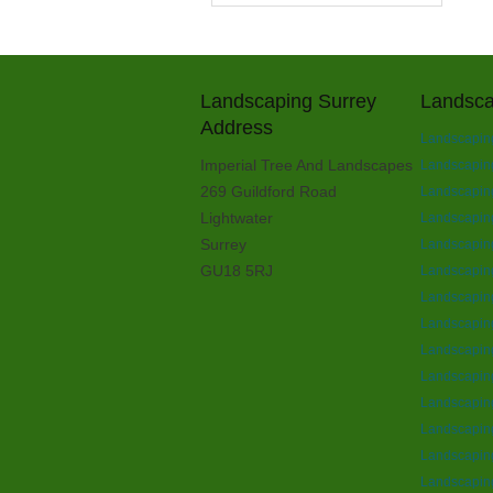
Landscaping Surrey
Landsca
Address
Landscapin
Imperial Tree And Landscapes
Landscapin
269 Guildford Road
Landscaping
Lightwater
Landscaping
Surrey
Landscaping
GU18 5RJ
Landscaping
Landscapin
Landscapin
Landscapin
Landscapin
Landscaping
Landscaping
Landscapin
Landscaping