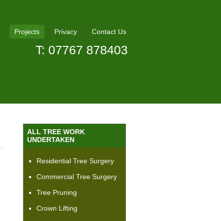
Projects
Privacy
Contact Us
T: 07767 878403
ALL TREE WORK
UNDERTAKEN
Residential Tree Surgery
Commercial Tree Surgery
Tree Pruning
Crown Lifting