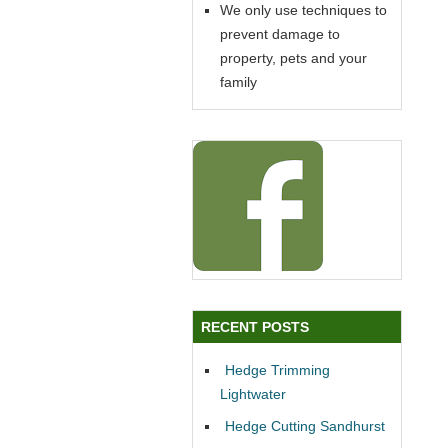
We only use techniques to
prevent damage to
property, pets and your
family
RECENT POSTS
Hedge Trimming
Lightwater
Hedge Cutting Sandhurst