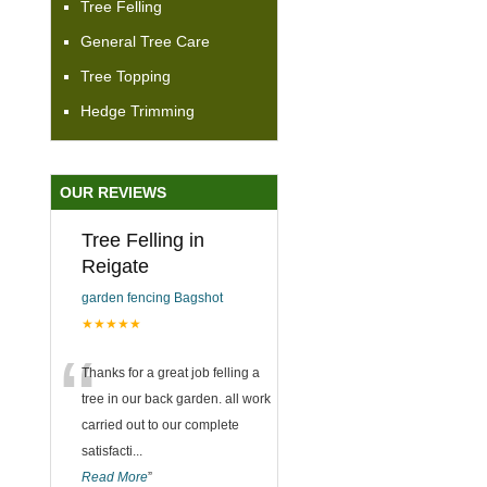
Tree Felling
General Tree Care
Tree Topping
Hedge Trimming
OUR REVIEWS
Tree Felling in
Reigate
garden fencing Bagshot
★★★★★
“
Thanks for a great job felling a
tree in our back garden. all work
carried out to our complete
satisfacti
...
Read More
”