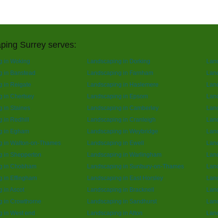
ping Surrey serves:
g in Woking
Landscaping in Dorking
Lan
g in Banstead
Landscaping in Farnham
Lan
 in Reigate
Landscaping in Haslemere
Land
 in Chertsey
Landscaping in Epsom
Lan
 in Staines
Landscaping in Camberley
Land
 in Redhill
Landscaping in Cranleigh
Land
g in Egham
Landscaping in Weybridge
Lan
g in Walton-on-Thames
Landscaping in Ewell
Land
g in Shepperton
Landscaping in Warlingham
Land
g in Chobham
Landscaping in Sunbury-on-Thames
Lan
 in Effingham
Landscaping in East Horsley
Land
 in Ascot
Landscaping in Bracknell
Land
g in Crowthorne
Landscaping in Sandhurst
Land
 in West end
Landscaping in Alton
Lan