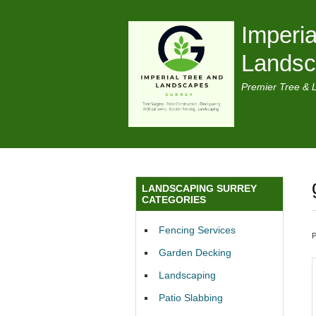
Imperia
Lands
Premier Tree & 
LANDSCAPING SURREY
CATEGORIES
Fencing Services
Garden Decking
Landscaping
Patio Slabbing