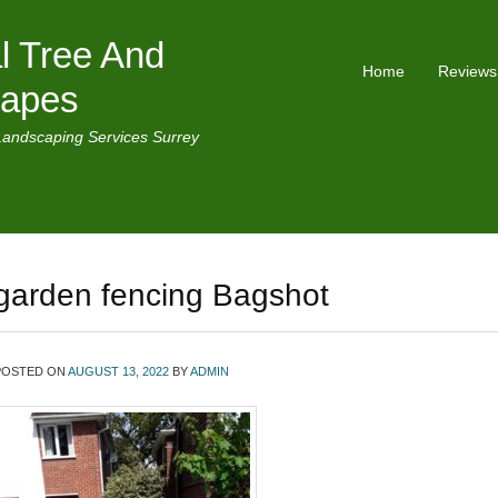
l Tree And
Home
Reviews
capes
Landscaping Services Surrey
garden fencing Bagshot
POSTED ON
AUGUST 13, 2022
BY
ADMIN