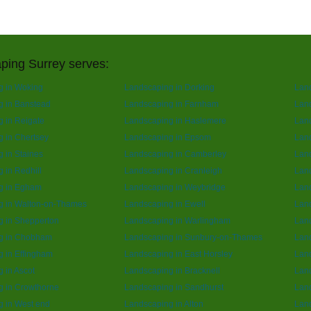
ping Surrey serves:
g in Woking
Landscaping in Dorking
Lan
g in Banstead
Landscaping in Farnham
Lan
 in Reigate
Landscaping in Haslemere
Land
 in Chertsey
Landscaping in Epsom
Lan
 in Staines
Landscaping in Camberley
Land
 in Redhill
Landscaping in Cranleigh
Land
g in Egham
Landscaping in Weybridge
Lan
g in Walton-on-Thames
Landscaping in Ewell
Land
g in Shepperton
Landscaping in Warlingham
Land
g in Chobham
Landscaping in Sunbury-on-Thames
Lan
 in Effingham
Landscaping in East Horsley
Land
 in Ascot
Landscaping in Bracknell
Land
g in Crowthorne
Landscaping in Sandhurst
Land
 in West end
Landscaping in Alton
Lan