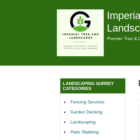
Imperia
Lands
Premier Tree & 
LANDSCAPING SURREY
CATEGORIES
Fencing Services
Garden Decking
Landscaping
Patio Slabbing