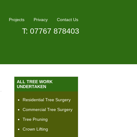
Projects
Privacy
Contact Us
T: 07767 878403
ALL TREE WORK
UNDERTAKEN
Residential Tree Surgery
Commercial Tree Surgery
Tree Pruning
Crown Lifting