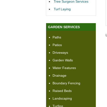
Tree Surgeon Services
Turf Laying
GARDEN SERVICES
Paths
Patios
Driveways
Garden Walls
Water Features
Drainage
Boundary Fencing
Raised Beds
Landscaping
Turfing