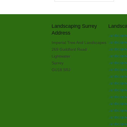
Landscaping Surrey
Landsca
Address
Landscapin
Imperial Tree And Landscapes
Landscapin
269 Guildford Road
Landscaping
Lightwater
Landscaping
Surrey
Landscaping
GU18 5RJ
Landscaping
Landscapin
Landscapin
Landscapin
Landscapin
Landscaping
Landscaping
Landscapin
Landscaping