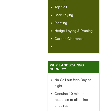
Top Soil
Bark Laying
Planting
Hedge Laying & Pruning
Garden Clearence
WHY LANDSCAPING
SURREY?
No Call out fees Day or
night
Genuine 10 minute
response to all online
enquires