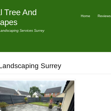
l Tree And
Home
Reviews
capes
Landscaping Services Surrey
Landscaping Surrey