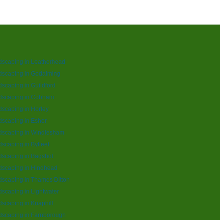
dscaping in Leatherhead
dscaping in Godalming
scaping in Guildford
dscaping in Cobham
scaping in Horley
scaping in Esher
dscaping in Windlesham
scaping in Byfleet
scaping in Bagshot
dscaping in Hindhead
scaping in Thames Ditton
scaping in Lightwater
scaping in Knaphill
dscaping in Farnborough