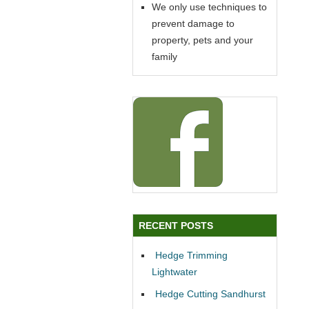
We only use techniques to
prevent damage to
property, pets and your
family
RECENT POSTS
Hedge Trimming
Lightwater
Hedge Cutting Sandhurst