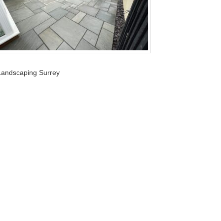
Landscaping Surrey