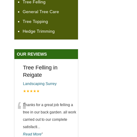
Tree Felling
General Tree Care
Tree Topping
Hedge Trimming
OUR REVIEWS
Tree Felling in
Reigate
Landscaping Surrey
★★★★★
“
Thanks for a great job felling a
tree in our back garden. all work
carried out to our complete
satisfacti
...
Read More
”