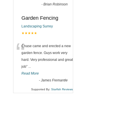
-
Brian Robinson
Garden Fencing
Landscaping Surrey
★★★★★
“
Chase came and erected a new
garden fence. Guys work very
hard. Very professional and great
job
”
...
Read More
-
James Fremantle
Supported By:
Starfish Reviews