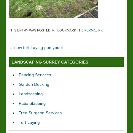
THIS ENTRY WAS POSTED IN . BOOKMARK THE
PERMALINK
.
←
new turf Laying pontypool
LANDSCAPING SURREY CATEGORIES
Fencing Services
Garden Decking
Landscaping
Patio Slabbing
Tree Surgeon Services
Turf Laying