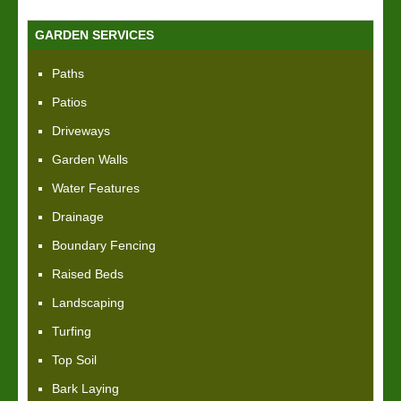
GARDEN SERVICES
Paths
Patios
Driveways
Garden Walls
Water Features
Drainage
Boundary Fencing
Raised Beds
Landscaping
Turfing
Top Soil
Bark Laying