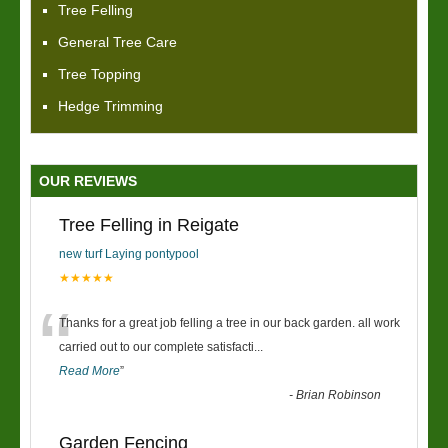
Tree Felling
General Tree Care
Tree Topping
Hedge Trimming
OUR REVIEWS
Tree Felling in Reigate
new turf Laying pontypool
★★★★★
“
Thanks for a great job felling a tree in our back garden. all work
carried out to our complete satisfacti
...
Read More
”
-
Brian Robinson
Garden Fencing