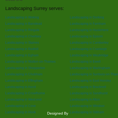
Landscaping Surrey serves:
Landscaping in Woking
Landscaping in Dorking
Landscaping in Banstead
Landscaping in Farnham
Landscaping in Reigate
Landscaping in Haslemere
Landscaping in Chertsey
Landscaping in Epsom
Landscaping in Staines
Landscaping in Camberley
Landscaping in Redhill
Landscaping in Cranleigh
Landscaping in Egham
Landscaping in Weybridge
Landscaping in Walton-on-Thames
Landscaping in Ewell
Landscaping in Shepperton
Landscaping in Warlingham
Landscaping in Chobham
Landscaping in Sunbury-on-Tha
Landscaping in Effingham
Landscaping in East Horsley
Landscaping in Ascot
Landscaping in Bracknell
Landscaping in Crowthorne
Landscaping in Sandhurst
Landscaping in West end
Landscaping in Alton
Landscaping in Cove
Landscaping in Windsor
Landscaping in Hook
Landscaping in Odiham
Designed By