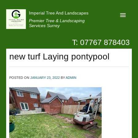
Imperial Tree And Landscapes
Premier Tree & Landscaping
Services Surrey
T: 07767 878403
Home
new turf Laying pontypool
Reviews
Projects
Privacy
POSTED ON
JANUARY 23, 2022
BY
ADMIN
Contact Us