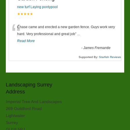
new turf Laying pontypool
★★★★★
“
Chase came and erected a new garden fence. Guys work very
hard. Very professional and great job
”
...
Read More
-
James Fremantle
Supported By:
Starfish Reviews
Landscaping Surrey
Address
Imperial Tree And Landscapes
269 Guildford Road
Lightwater
Surrey
GU18 5RJ