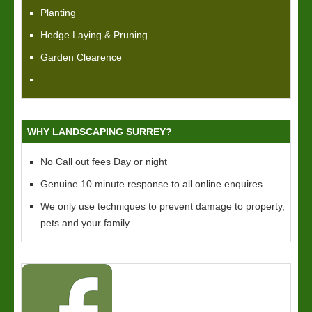
Planting
Hedge Laying & Pruning
Garden Clearence
WHY LANDSCAPING SURREY?
No Call out fees Day or night
Genuine 10 minute response to all online enquires
We only use techniques to prevent damage to property,
pets and your family