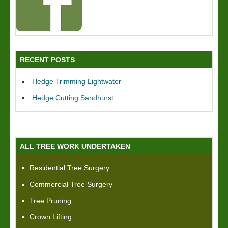
RECENT POSTS
Hedge Trimming Lightwater
Hedge Cutting Sandhurst
ALL TREE WORK UNDERTAKEN
Residential Tree Surgery
Commercial Tree Surgery
Tree Pruning
Crown Lifting