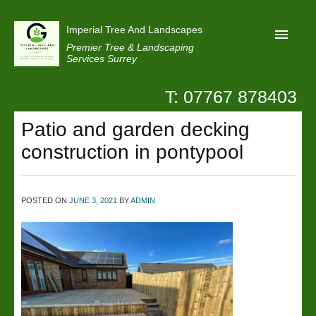
Imperial Tree And Landscapes
Premier Tree & Landscaping
Services Surrey
T: 07767 878403
Home
Patio and garden decking
Reviews
construction in pontypool
Projects
Privacy
POSTED ON
JUNE 3, 2021
BY
ADMIN
Contact Us