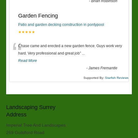
-
Brian Robinson
Garden Fencing
Patio and garden decking construction in pontypool
★★★★★
“
Chase came and erected a new garden fence. Guys work very
hard. Very professional and great job
”
...
Read More
-
James Fremantle
Supported By:
Starfish Reviews
Landscaping Surrey
Address
Imperial Tree And Landscapes
269 Guildford Road