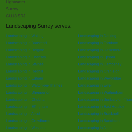
Lightwater
Surrey
GU18 5RJ
Landscaping Surrey serves:
Landscaping in Woking
Landscaping in Dorking
Landscaping in Banstead
Landscaping in Farnham
Landscaping in Reigate
Landscaping in Haslemere
Landscaping in Chertsey
Landscaping in Epsom
Landscaping in Staines
Landscaping in Camberley
Landscaping in Redhill
Landscaping in Cranleigh
Landscaping in Egham
Landscaping in Weybridge
Landscaping in Walton-on-Thames
Landscaping in Ewell
Landscaping in Shepperton
Landscaping in Warlingham
Landscaping in Chobham
Landscaping in Sunbury-on-Tha
Landscaping in Effingham
Landscaping in East Horsley
Landscaping in Ascot
Landscaping in Bracknell
Landscaping in Crowthorne
Landscaping in Sandhurst
Landscaping in West end
Landscaping in Alton