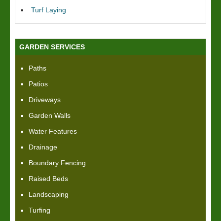
Turf Laying
GARDEN SERVICES
Paths
Patios
Driveways
Garden Walls
Water Features
Drainage
Boundary Fencing
Raised Beds
Landscaping
Turfing