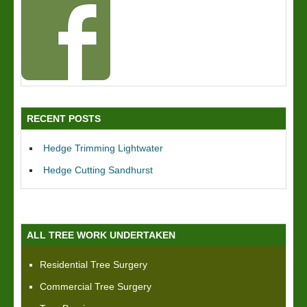
RECENT POSTS
Hedge Trimming Lightwater
Hedge Cutting Sandhurst
ALL TREE WORK UNDERTAKEN
Residential Tree Surgery
Commercial Tree Surgery