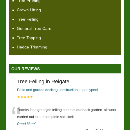
Tree Pruning
Crown Lifting
Tree Felling
General Tree Care
Tree Topping
Hedge Trimming
OUR REVIEWS
Tree Felling in Reigate
Patio and garden decking construction in pontypool
★★★★★
“
Thanks for a great job felling a tree in our back garden. all work
carried out to our complete satisfacti
...
Read More
”