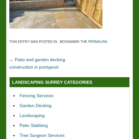
THIS ENTRY WAS POSTED IN . BOOKMARK THE
PERMALINK
.
←
Patio and garden decking
construction in pontypool
LANDSCAPING SURREY CATEGORIES
Fencing Services
Garden Decking
Landscaping
Patio Slabbing
Tree Surgeon Services