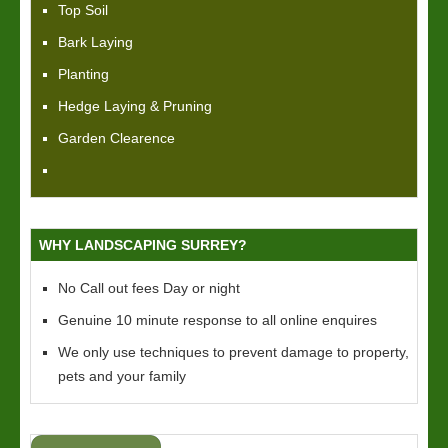
Top Soil
Bark Laying
Planting
Hedge Laying & Pruning
Garden Clearence
WHY LANDSCAPING SURREY?
No Call out fees Day or night
Genuine 10 minute response to all online enquires
We only use techniques to prevent damage to property,
pets and your family