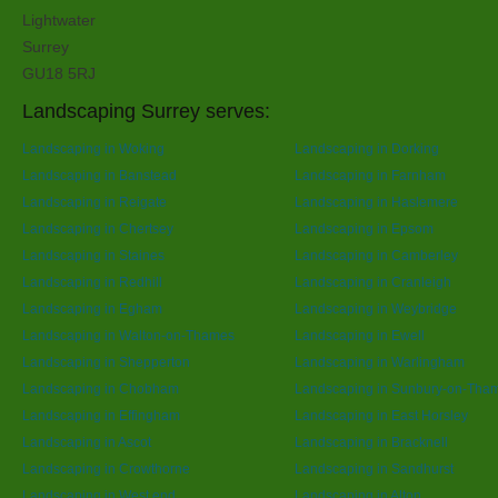
Lightwater
Surrey
GU18 5RJ
Landscaping Surrey serves:
Landscaping in Woking
Landscaping in Dorking
Landscaping in Banstead
Landscaping in Farnham
Landscaping in Reigate
Landscaping in Haslemere
Landscaping in Chertsey
Landscaping in Epsom
Landscaping in Staines
Landscaping in Camberley
Landscaping in Redhill
Landscaping in Cranleigh
Landscaping in Egham
Landscaping in Weybridge
Landscaping in Walton-on-Thames
Landscaping in Ewell
Landscaping in Shepperton
Landscaping in Warlingham
Landscaping in Chobham
Landscaping in Sunbury-on-Tha
Landscaping in Effingham
Landscaping in East Horsley
Landscaping in Ascot
Landscaping in Bracknell
Landscaping in Crowthorne
Landscaping in Sandhurst
Landscaping in West end
Landscaping in Alton