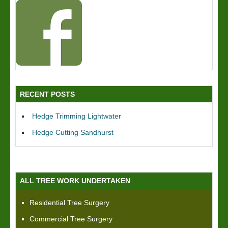
RECENT POSTS
Hedge Trimming Lightwater
Hedge Cutting Sandhurst
ALL TREE WORK UNDERTAKEN
Residential Tree Surgery
Commercial Tree Surgery