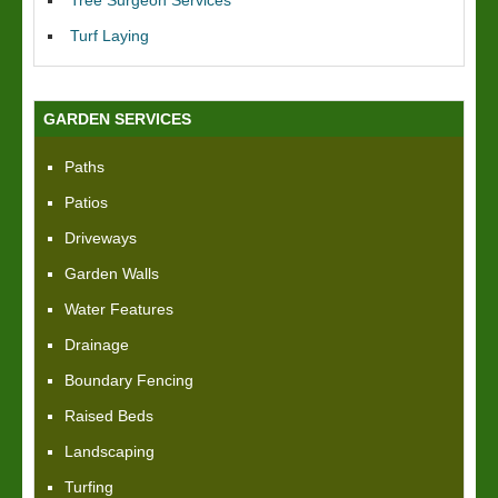
Tree Surgeon Services
Turf Laying
GARDEN SERVICES
Paths
Patios
Driveways
Garden Walls
Water Features
Drainage
Boundary Fencing
Raised Beds
Landscaping
Turfing