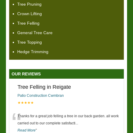
Tree Pruning
Crown Lifting
Tree Felling
General Tree Care
Tree Topping
Hedge Trimming
OUR REVIEWS
Tree Felling in Reigate
Patio Construction Cwmbran
★★★★★
“
Thanks for a great job felling a tree in our back garden. all work
carried out to our complete satisfacti
...
Read More
”