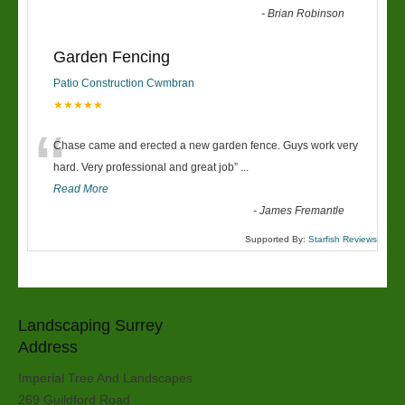
-
Brian Robinson
Garden Fencing
Patio Construction Cwmbran
★★★★★
“
Chase came and erected a new garden fence. Guys work very
hard. Very professional and great job
”
...
Read More
-
James Fremantle
Supported By:
Starfish Reviews
Landscaping Surrey
Address
Imperial Tree And Landscapes
269 Guildford Road