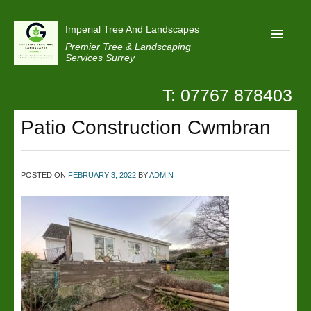
Imperial Tree And Landscapes
Premier Tree & Landscaping
Services Surrey
T: 07767 878403
Home
Patio Construction Cwmbran
Reviews
Projects
Privacy
POSTED ON
FEBRUARY 3, 2022
BY
ADMIN
Contact Us