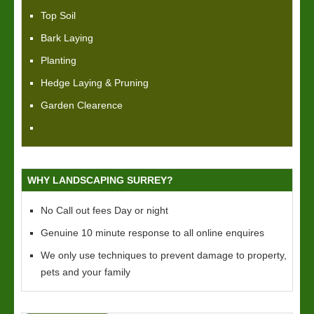
Top Soil
Bark Laying
Planting
Hedge Laying & Pruning
Garden Clearence
WHY LANDSCAPING SURREY?
No Call out fees Day or night
Genuine 10 minute response to all online enquires
We only use techniques to prevent damage to property,
pets and your family