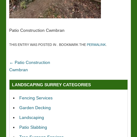
Patio Construction Cwmbran
THIS ENTRY WAS POSTED IN . BOOKMARK THE
PERMALINK
.
←
Patio Construction
Cwmbran
LANDSCAPING SURREY CATEGORIES
Fencing Services
Garden Decking
Landscaping
Patio Slabbing