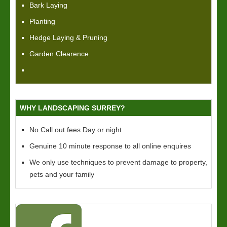
Bark Laying
Planting
Hedge Laying & Pruning
Garden Clearence
WHY LANDSCAPING SURREY?
No Call out fees Day or night
Genuine 10 minute response to all online enquires
We only use techniques to prevent damage to property,
pets and your family