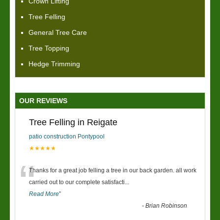
Crown Lifting
Tree Felling
General Tree Care
Tree Topping
Hedge Trimming
OUR REVIEWS
Tree Felling in Reigate
patio construction Pontypool
★★★★★
“
Thanks for a great job felling a tree in our back garden. all work
carried out to our complete satisfacti
...
Read More
”
-
Brian Robinson