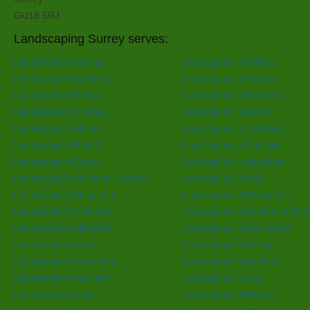
GU18 5RJ
Landscaping Surrey serves:
Landscaping in Woking
Landscaping in Dorking
Landscaping in Banstead
Landscaping in Farnham
Landscaping in Reigate
Landscaping in Haslemere
Landscaping in Chertsey
Landscaping in Epsom
Landscaping in Staines
Landscaping in Camberley
Landscaping in Redhill
Landscaping in Cranleigh
Landscaping in Egham
Landscaping in Weybridge
Landscaping in Walton-on-Thames
Landscaping in Ewell
Landscaping in Shepperton
Landscaping in Warlingham
Landscaping in Chobham
Landscaping in Sunbury-on-Tha
Landscaping in Effingham
Landscaping in East Horsley
Landscaping in Ascot
Landscaping in Bracknell
Landscaping in Crowthorne
Landscaping in Sandhurst
Landscaping in West end
Landscaping in Alton
Landscaping in Cove
Landscaping in Windsor