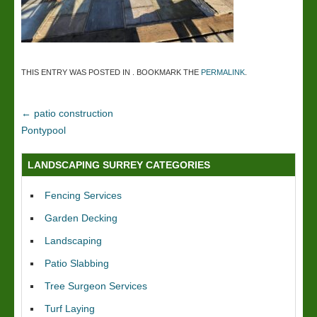
THIS ENTRY WAS POSTED IN . BOOKMARK THE
PERMALINK
.
←
patio construction
Pontypool
LANDSCAPING SURREY CATEGORIES
Fencing Services
Garden Decking
Landscaping
Patio Slabbing
Tree Surgeon Services
Turf Laying