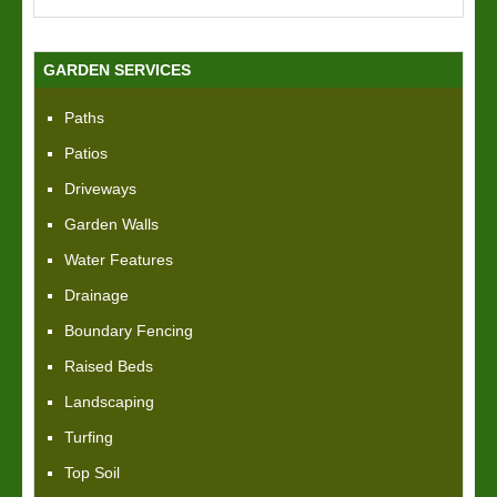
GARDEN SERVICES
Paths
Patios
Driveways
Garden Walls
Water Features
Drainage
Boundary Fencing
Raised Beds
Landscaping
Turfing
Top Soil