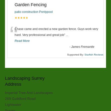
Garden Fencing
patio construction Pontypool
★★★★★
“
Chase came and erected a new garden fence. Guys work very
hard. Very professional and great job
”
...
Read More
-
James Fremantle
Supported By:
Starfish Reviews
Landscaping Surrey
Address
Imperial Tree And Landscapes
269 Guildford Road
Lightwater
Surrey