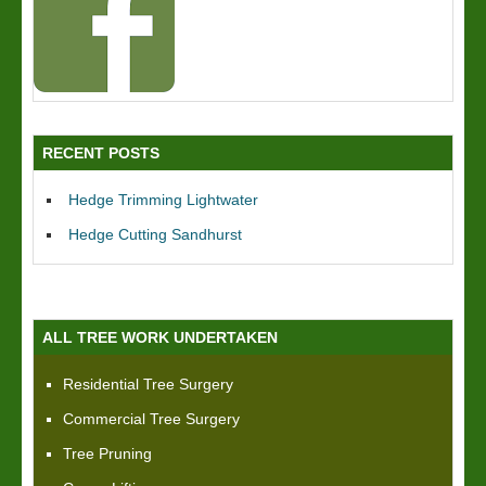
RECENT POSTS
Hedge Trimming Lightwater
Hedge Cutting Sandhurst
ALL TREE WORK UNDERTAKEN
Residential Tree Surgery
Commercial Tree Surgery
Tree Pruning