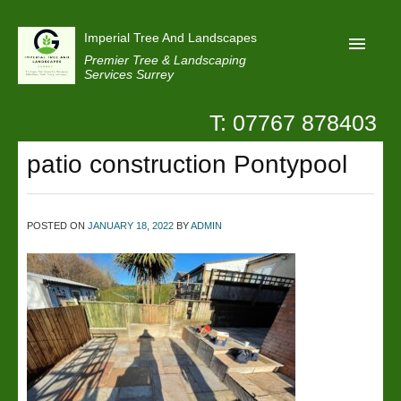
Imperial Tree And Landscapes
Premier Tree & Landscaping
Services Surrey
T: 07767 878403
Home
patio construction Pontypool
Reviews
Projects
Privacy
POSTED ON
JANUARY 18, 2022
BY
ADMIN
Contact Us