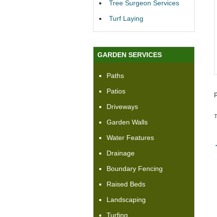
Tree Surgeon Services
Turf Laying
GARDEN SERVICES
Paths
Patios
Driveways
Garden Walls
Water Features
Drainage
Boundary Fencing
Raised Beds
Landscaping
Turfing