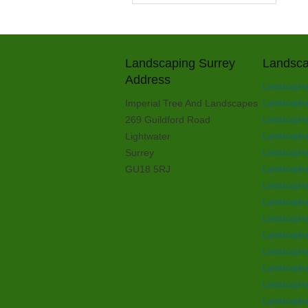
Landscaping Surrey
Landsca
Address
Landscapin
Imperial Tree And Landscapes
Landscapin
269 Guildford Road
Landscaping
Lightwater
Landscaping
Surrey
Landscaping
GU18 5RJ
Landscaping
Landscapin
Landscapin
Landscapin
Landscapin
Landscaping
Landscaping
Landscapin
Landscaping