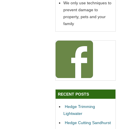
We only use techniques to
prevent damage to
property, pets and your
family
RECENT POSTS
Hedge Trimming
Lightwater
Hedge Cutting Sandhurst