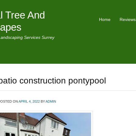
l Tree And
Home
Reviews
capes
Landscaping Services Surrey
patio construction pontypool
POSTED ON
APRIL 4, 2022
BY
ADMIN