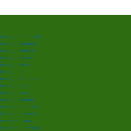
dscaping in Leatherhead
dscaping in Godalming
scaping in Guildford
dscaping in Cobham
scaping in Horley
scaping in Esher
dscaping in Windlesham
scaping in Byfleet
scaping in Bagshot
dscaping in Hindhead
scaping in Thames Ditton
scaping in Lightwater
scaping in Knaphill
dscaping in Farnborough