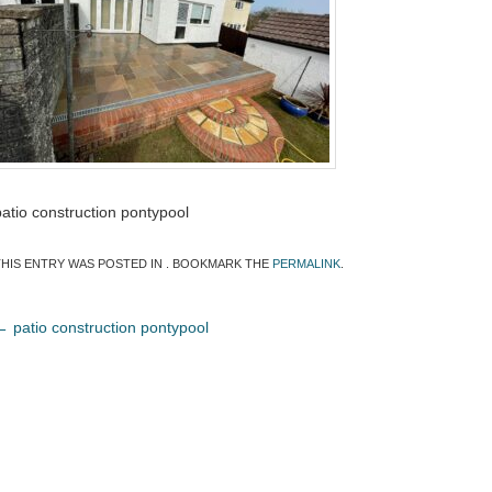
patio construction pontypool
THIS ENTRY WAS POSTED IN . BOOKMARK THE
PERMALINK
.
←
patio construction pontypool