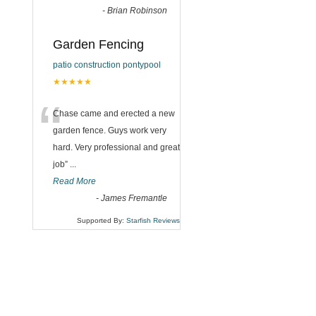
-
Brian Robinson
Garden Fencing
patio construction pontypool
★★★★★
“
Chase came and erected a new
garden fence. Guys work very
hard. Very professional and great
job
”
...
Read More
-
James Fremantle
Supported By:
Starfish Reviews