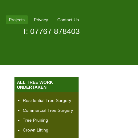
Projects
Privacy
Contact Us
T: 07767 878403
ALL TREE WORK
UNDERTAKEN
Residential Tree Surgery
Commercial Tree Surgery
Tree Pruning
Crown Lifting