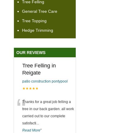
Tree Felling
General Tree Care
Tree Topping
Hedge Trimming
OUR REVIEWS
Tree Felling in
Reigate
patio construction pontypool
★★★★★
“
Thanks for a great job felling a
tree in our back garden. all work
carried out to our complete
satisfacti
...
Read More
”