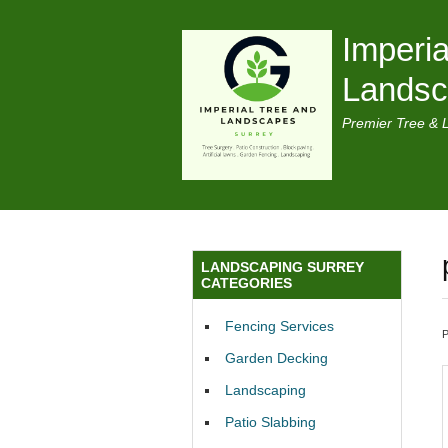
Imperia
Lands
Premier Tree & 
LANDSCAPING SURREY
CATEGORIES
Fencing Services
Garden Decking
Landscaping
Patio Slabbing