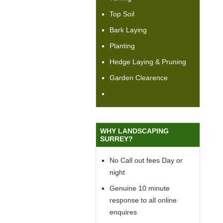
Top Soil
Bark Laying
Planting
Hedge Laying & Pruning
Garden Clearence
WHY LANDSCAPING
SURREY?
No Call out fees Day or
night
Genuine 10 minute
response to all online
enquires