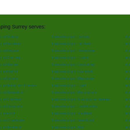
ping Surrey serves:
g in Woking
Landscaping in Dorking
Lan
g in Banstead
Landscaping in Farnham
Lan
 in Reigate
Landscaping in Haslemere
Land
 in Chertsey
Landscaping in Epsom
Lan
 in Staines
Landscaping in Camberley
Land
 in Redhill
Landscaping in Cranleigh
Land
g in Egham
Landscaping in Weybridge
Lan
g in Walton-on-Thames
Landscaping in Ewell
Land
g in Shepperton
Landscaping in Warlingham
Land
g in Chobham
Landscaping in Sunbury-on-Thames
Lan
 in Effingham
Landscaping in East Horsley
Land
 in Ascot
Landscaping in Bracknell
Land
g in Crowthorne
Landscaping in Sandhurst
Land
 in West end
Landscaping in Alton
Lan