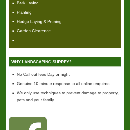
Bark Laying
Planting
Hedge Laying & Pruning
Garden Clearence
WHY LANDSCAPING SURREY?
No Call out fees Day or night
Genuine 10 minute response to all online enquires
We only use techniques to prevent damage to property,
pets and your family