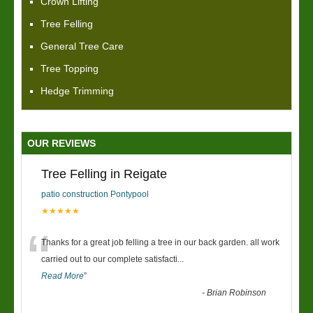
Crown Lifting
Tree Felling
General Tree Care
Tree Topping
Hedge Trimming
OUR REVIEWS
Tree Felling in Reigate
patio construction Pontypool
★★★★★
“
Thanks for a great job felling a tree in our back garden. all work
carried out to our complete satisfacti
...
Read More
”
-
Brian Robinson