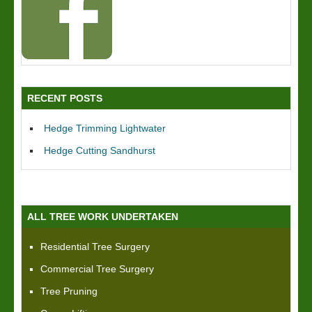
RECENT POSTS
Hedge Trimming Lightwater
Hedge Cutting Sandhurst
ALL TREE WORK UNDERTAKEN
Residential Tree Surgery
Commercial Tree Surgery
Tree Pruning