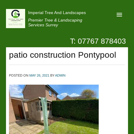
Imperial Tree And Landscapes
Premier Tree & Landscaping
Services Surrey
T: 07767 878403
Home
patio construction Pontypool
Reviews
Projects
Privacy
POSTED ON
MAY 26, 2021
BY
ADMIN
Contact Us