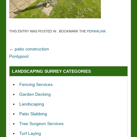
THIS ENTRY WAS POSTED IN . BOOKMARK THE
PERMALINK
.
←
patio construction
Pontypool
LANDSCAPING SURREY CATEGORIES
Fencing Services
Garden Decking
Landscaping
Patio Slabbing
Tree Surgeon Services
Turf Laying