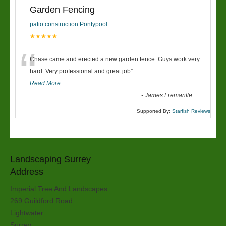
Garden Fencing
patio construction Pontypool
★★★★★
“
Chase came and erected a new garden fence. Guys work very
hard. Very professional and great job
”
...
Read More
-
James Fremantle
Supported By:
Starfish Reviews
Landscaping Surrey
Address
Imperial Tree And Landscapes
269 Guildford Road
Lightwater
Surrey