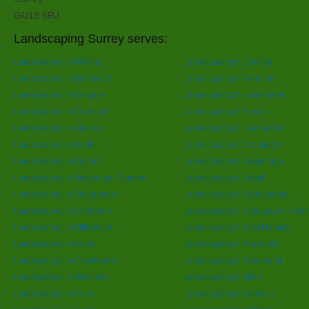
GU18 5RJ
Landscaping Surrey serves:
Landscaping in Woking
Landscaping in Dorking
Landscaping in Banstead
Landscaping in Farnham
Landscaping in Reigate
Landscaping in Haslemere
Landscaping in Chertsey
Landscaping in Epsom
Landscaping in Staines
Landscaping in Camberley
Landscaping in Redhill
Landscaping in Cranleigh
Landscaping in Egham
Landscaping in Weybridge
Landscaping in Walton-on-Thames
Landscaping in Ewell
Landscaping in Shepperton
Landscaping in Warlingham
Landscaping in Chobham
Landscaping in Sunbury-on-Tha
Landscaping in Effingham
Landscaping in East Horsley
Landscaping in Ascot
Landscaping in Bracknell
Landscaping in Crowthorne
Landscaping in Sandhurst
Landscaping in West end
Landscaping in Alton
Landscaping in Cove
Landscaping in Windsor