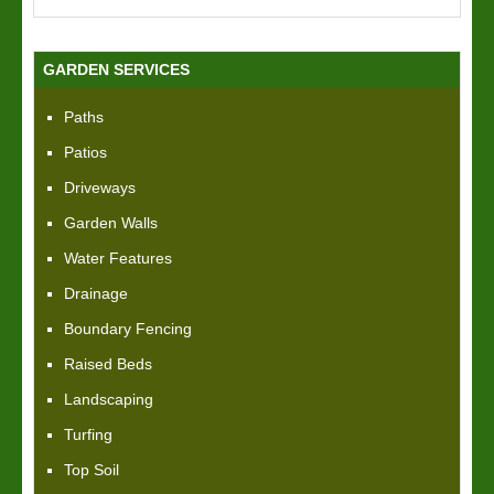
GARDEN SERVICES
Paths
Patios
Driveways
Garden Walls
Water Features
Drainage
Boundary Fencing
Raised Beds
Landscaping
Turfing
Top Soil