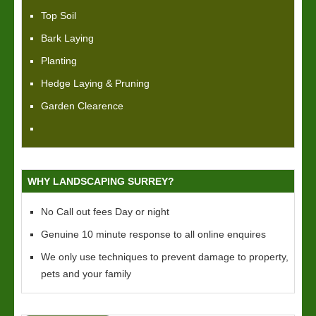
Top Soil
Bark Laying
Planting
Hedge Laying & Pruning
Garden Clearence
WHY LANDSCAPING SURREY?
No Call out fees Day or night
Genuine 10 minute response to all online enquires
We only use techniques to prevent damage to property,
pets and your family