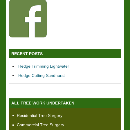
RECENT POSTS
Hedge Trimming Lightwater
Hedge Cutting Sandhurst
ALL TREE WORK UNDERTAKEN
Residential Tree Surgery
Commercial Tree Surgery