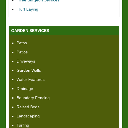
Tree Surgeon Services
Turf Laying
GARDEN SERVICES
Paths
Patios
Driveways
Garden Walls
Water Features
Drainage
Boundary Fencing
Raised Beds
Landscaping
Turfing