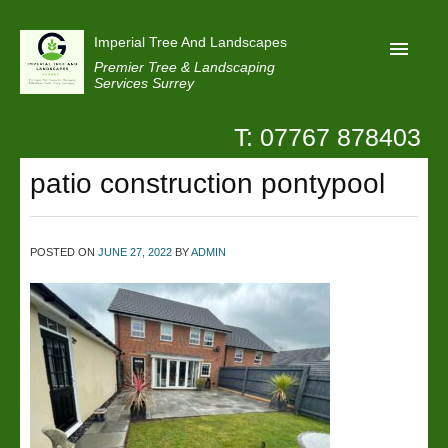
Imperial Tree And Landscapes
Premier Tree & Landscaping
Services Surrey
T: 07767 878403
Home
patio construction pontypool
Reviews
Projects
Privacy
POSTED ON
JUNE 27, 2022
BY
ADMIN
Contact Us