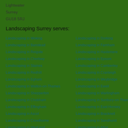
Lightwater
Surrey
GU18 5RJ
Landscaping Surrey serves:
Landscaping in Woking
Landscaping in Dorking
Landscaping in Banstead
Landscaping in Farnham
Landscaping in Reigate
Landscaping in Haslemere
Landscaping in Chertsey
Landscaping in Epsom
Landscaping in Staines
Landscaping in Camberley
Landscaping in Redhill
Landscaping in Cranleigh
Landscaping in Egham
Landscaping in Weybridge
Landscaping in Walton-on-Thames
Landscaping in Ewell
Landscaping in Shepperton
Landscaping in Warlingham
Landscaping in Chobham
Landscaping in Sunbury-on-Tha
Landscaping in Effingham
Landscaping in East Horsley
Landscaping in Ascot
Landscaping in Bracknell
Landscaping in Crowthorne
Landscaping in Sandhurst
Landscaping in West end
Landscaping in Alton