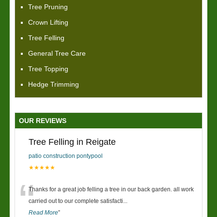
Tree Pruning
Crown Lifting
Tree Felling
General Tree Care
Tree Topping
Hedge Trimming
OUR REVIEWS
Tree Felling in Reigate
patio construction pontypool
★★★★★
“
Thanks for a great job felling a tree in our back garden. all work
carried out to our complete satisfacti
...
Read More
”