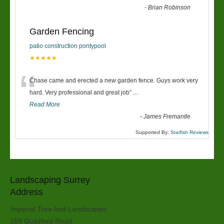
-
Brian Robinson
Garden Fencing
patio construction pontypool
★★★★★
“
Chase came and erected a new garden fence. Guys work very
hard. Very professional and great job
”
...
Read More
-
James Fremantle
Supported By:
Starfish Reviews
Landscaping Surrey
Address
Imperial Tree And Landscapes
269 Guildford Road