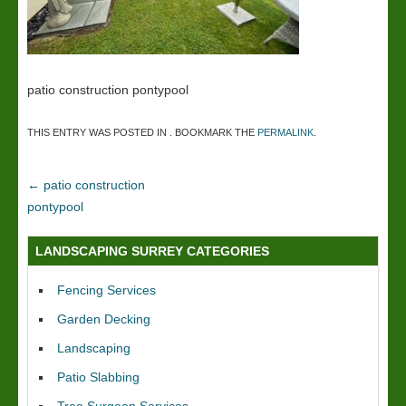
patio construction pontypool
THIS ENTRY WAS POSTED IN . BOOKMARK THE
PERMALINK
.
←
patio construction
pontypool
LANDSCAPING SURREY CATEGORIES
Fencing Services
Garden Decking
Landscaping
Patio Slabbing