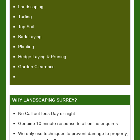
Landscaping
Turfing
Top Soil
Bark Laying
Planting
Hedge Laying & Pruning
Garden Clearence
WHY LANDSCAPING SURREY?
No Call out fees Day or night
Genuine 10 minute response to all online enquires
We only use techniques to prevent damage to property,