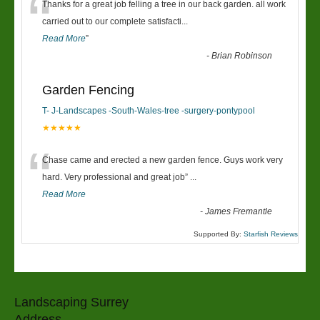
“
Thanks for a great job felling a tree in our back garden. all work
carried out to our complete satisfacti
...
Read More
”
-
Brian Robinson
Garden Fencing
T- J-Landscapes -South-Wales-tree -surgery-pontypool
★★★★★
“
Chase came and erected a new garden fence. Guys work very
hard. Very professional and great job
”
...
Read More
-
James Fremantle
Supported By:
Starfish Reviews
Landscaping Surrey
Address