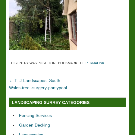
THIS ENTRY WAS POSTED IN . BOOKMARK THE
PERMALINK
.
←
T- J-Landscapes -South-
Wales-tree -surgery-pontypool
LANDSCAPING SURREY CATEGORIES
Fencing Services
Garden Decking
Landscaping