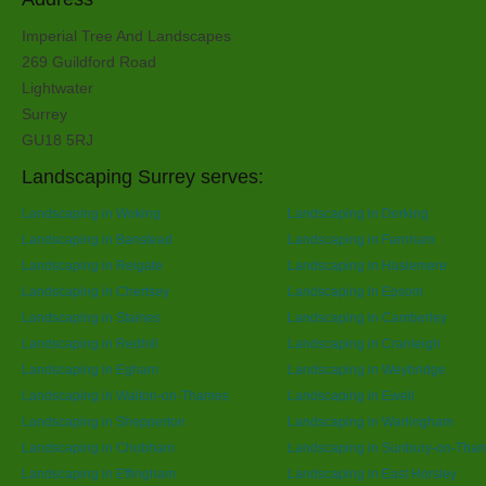
Imperial Tree And Landscapes
269 Guildford Road
Lightwater
Surrey
GU18 5RJ
Landscaping Surrey serves:
Landscaping in Woking
Landscaping in Dorking
Landscaping in Banstead
Landscaping in Farnham
Landscaping in Reigate
Landscaping in Haslemere
Landscaping in Chertsey
Landscaping in Epsom
Landscaping in Staines
Landscaping in Camberley
Landscaping in Redhill
Landscaping in Cranleigh
Landscaping in Egham
Landscaping in Weybridge
Landscaping in Walton-on-Thames
Landscaping in Ewell
Landscaping in Shepperton
Landscaping in Warlingham
Landscaping in Chobham
Landscaping in Sunbury-on-Tha
Landscaping in Effingham
Landscaping in East Horsley