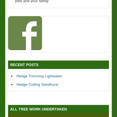
pets and your family
RECENT POSTS
Hedge Trimming Lightwater
Hedge Cutting Sandhurst
ALL TREE WORK UNDERTAKEN