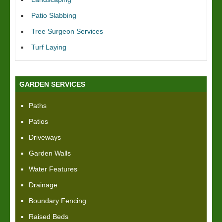
Patio Slabbing
Tree Surgeon Services
Turf Laying
GARDEN SERVICES
Paths
Patios
Driveways
Garden Walls
Water Features
Drainage
Boundary Fencing
Raised Beds