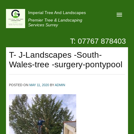
Imperial Tree And Landscapes
Premier Tree & Landscaping
Services Surrey
T: 07767 878403
Home
T- J-Landscapes -South-
Reviews
Wales-tree -surgery-pontypool
Projects
Privacy
POSTED ON
MAY 11, 2020
BY
ADMIN
Contact Us