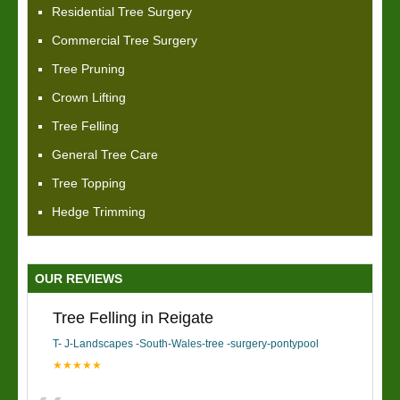
Residential Tree Surgery
Commercial Tree Surgery
Tree Pruning
Crown Lifting
Tree Felling
General Tree Care
Tree Topping
Hedge Trimming
OUR REVIEWS
Tree Felling in Reigate
T- J-Landscapes -South-Wales-tree -surgery-pontypool
★★★★★