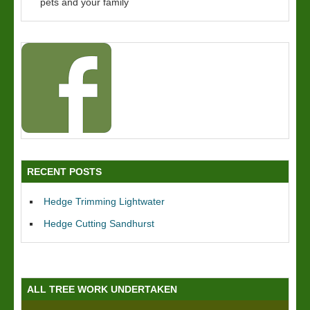
pets and your family
RECENT POSTS
Hedge Trimming Lightwater
Hedge Cutting Sandhurst
ALL TREE WORK UNDERTAKEN