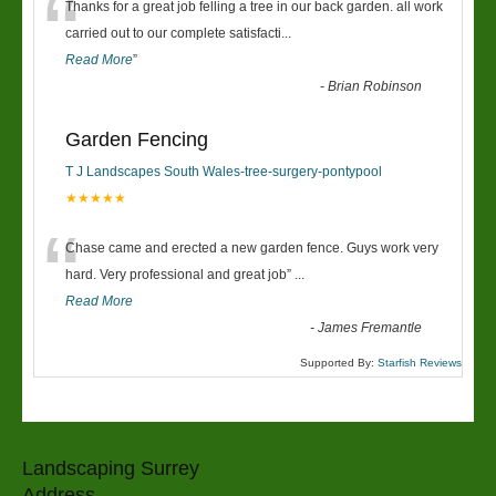
“
Thanks for a great job felling a tree in our back garden. all work
carried out to our complete satisfacti
...
Read More
”
-
Brian Robinson
Garden Fencing
T J Landscapes South Wales-tree-surgery-pontypool
★★★★★
“
Chase came and erected a new garden fence. Guys work very
hard. Very professional and great job
”
...
Read More
-
James Fremantle
Supported By:
Starfish Reviews
Landscaping Surrey
Address