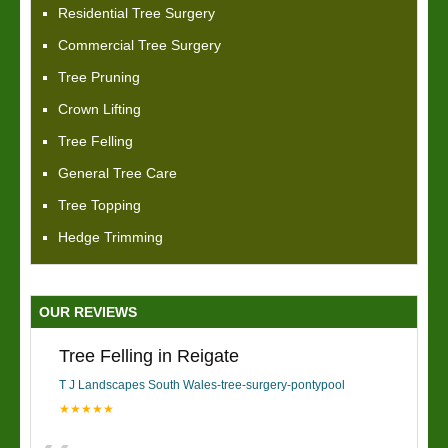
Residential Tree Surgery
Commercial Tree Surgery
Tree Pruning
Crown Lifting
Tree Felling
General Tree Care
Tree Topping
Hedge Trimming
OUR REVIEWS
Tree Felling in Reigate
T J Landscapes South Wales-tree-surgery-pontypool
★★★★★