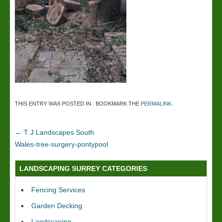
THIS ENTRY WAS POSTED IN . BOOKMARK THE
PERMALINK
.
←
T J Landscapes South
Wales-tree-surgery-pontypool
LANDSCAPING SURREY CATEGORIES
Fencing Services
Garden Decking
Landscaping