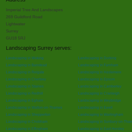
Imperial Tree And Landscapes
269 Guildford Road
Lightwater
Surrey
GU18 5RJ
Landscaping Surrey serves:
Landscaping in Woking
Landscaping in Dorking
Landscaping in Banstead
Landscaping in Farnham
Landscaping in Reigate
Landscaping in Haslemere
Landscaping in Chertsey
Landscaping in Epsom
Landscaping in Staines
Landscaping in Camberley
Landscaping in Redhill
Landscaping in Cranleigh
Landscaping in Egham
Landscaping in Weybridge
Landscaping in Walton-on-Thames
Landscaping in Ewell
Landscaping in Shepperton
Landscaping in Warlingham
Landscaping in Chobham
Landscaping in Sunbury-on-Tha
Landscaping in Effingham
Landscaping in East Horsley