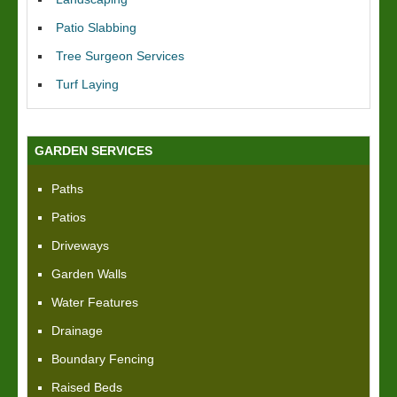
Patio Slabbing
Tree Surgeon Services
Turf Laying
GARDEN SERVICES
Paths
Patios
Driveways
Garden Walls
Water Features
Drainage
Boundary Fencing
Raised Beds