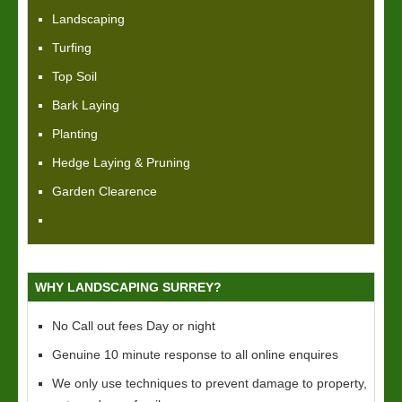
Landscaping
Turfing
Top Soil
Bark Laying
Planting
Hedge Laying & Pruning
Garden Clearence
WHY LANDSCAPING SURREY?
No Call out fees Day or night
Genuine 10 minute response to all online enquires
We only use techniques to prevent damage to property,