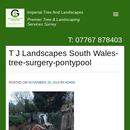
Imperial Tree And Landscapes
Premier Tree & Landscaping
Services Surrey
T: 07767 878403
Home
T J Landscapes South Wales-
Reviews
tree-surgery-pontypool
Projects
Privacy
POSTED ON
NOVEMBER 29, 2019
BY
ADMIN
Contact Us