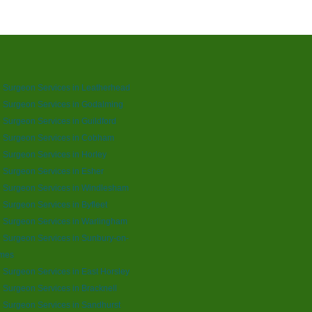
 Surgeon Services in Leatherhead
 Surgeon Services in Godalming
 Surgeon Services in Guildford
e Surgeon Services in Cobham
 Surgeon Services in Horley
 Surgeon Services in Esher
 Surgeon Services in Windlesham
 Surgeon Services in Byfleet
 Surgeon Services in Warlingham
 Surgeon Services in Sunbury-on-
mes
 Surgeon Services in East Horsley
 Surgeon Services in Bracknell
 Surgeon Services in Sandhurst