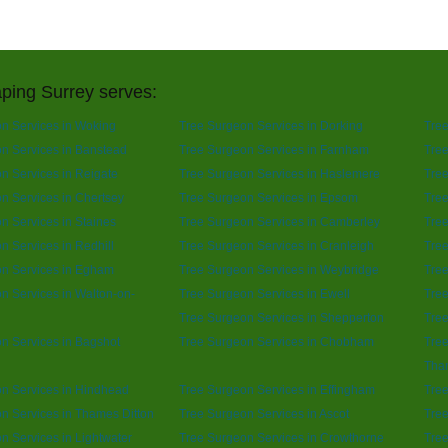
ping Surrey serves:
n Services in Woking
Tree Surgeon Services in Dorking
Tree
n Services in Banstead
Tree Surgeon Services in Farnham
Tree
n Services in Reigate
Tree Surgeon Services in Haslemere
Tree
n Services in Chertsey
Tree Surgeon Services in Epsom
Tre
n Services in Staines
Tree Surgeon Services in Camberley
Tree
n Services in Redhill
Tree Surgeon Services in Cranleigh
Tree
n Services in Egham
Tree Surgeon Services in Weybridge
Tree
n Services in Walton-on-
Tree Surgeon Services in Ewell
Tree
Tree Surgeon Services in Shepperton
Tree
n Services in Bagshot
Tree Surgeon Services in Chobham
Tree
Tha
n Services in Hindhead
Tree Surgeon Services in Effingham
Tree
n Services in Thames Ditton
Tree Surgeon Services in Ascot
Tree
n Services in Lightwater
Tree Surgeon Services in Crowthorne
Tree