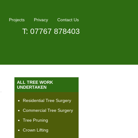
Projects
Privacy
Contact Us
T: 07767 878403
ALL TREE WORK
UNDERTAKEN
Residential Tree Surgery
Commercial Tree Surgery
Tree Pruning
Crown Lifting