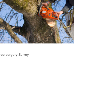
tree surgery Surrey